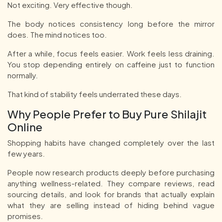
Not exciting. Very effective though.
The body notices consistency long before the mirror
does. The mind notices too.
After a while, focus feels easier. Work feels less draining.
You stop depending entirely on caffeine just to function
normally.
That kind of stability feels underrated these days.
Why People Prefer to Buy Pure Shilajit
Online
Shopping habits have changed completely over the last
few years.
People now research products deeply before purchasing
anything wellness-related. They compare reviews, read
sourcing details, and look for brands that actually explain
what they are selling instead of hiding behind vague
promises.