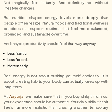
Not magically. Not instantly. And definitely not without
lifestyle changes.
But nutrition shapes energy levels more deeply than
people often realize. Natural foods and traditional wellness
practices can support routines that feel more balanced,
grounded, and sustainable over time.
And maybe productivity should feel that way anyway.
Less frantic.
Less forced.
More steady.
Real energy is not about pushing yourself endlessly. It is
about creating habits your body can actually keep up with
long-term.
At
Aayurja
, we make sure that if you buy shilajit from us,
your experience should be authentic. Your daily shilajit habit
feels far more realistic than chasing another temporary