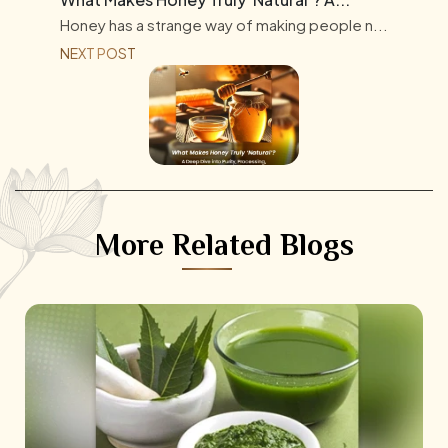
Honey has a strange way of making people n...
NEXT POST
More Related Blogs