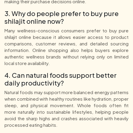
making their purchase decisions online.
3. Why do people prefer to buy pure
shilajit online now?
Many wellness-conscious consumers prefer to buy pure
shilajit online because it allows easier access to product
comparisons, customer reviews, and detailed sourcing
information. Online shopping also helps buyers explore
authentic wellness brands without relying only on limited
local store availability.
4. Can natural foods support better
daily productivity?
Natural foods may support more balanced energy patterns
when combined with healthy routines like hydration, proper
sleep, and physical movement. Whole foods often fit
more naturally into sustainable lifestyles, helping people
avoid the sharp highs and crashes associated with heavily
processed eating habits.