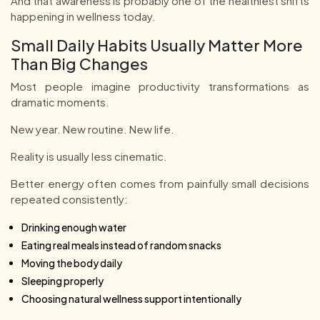
And that awareness is probably one of the healthiest shifts
happening in wellness today.
Small Daily Habits Usually Matter More
Than Big Changes
Most people imagine productivity transformations as
dramatic moments.
New year. New routine. New life.
Reality is usually less cinematic.
Better energy often comes from painfully small decisions
repeated consistently:
Drinking enough water
Eating real meals instead of random snacks
Moving the body daily
Sleeping properly
Choosing natural wellness support intentionally