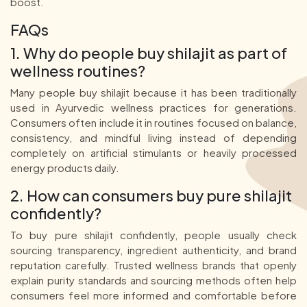
boost.
FAQs
1. Why do people buy shilajit as part of
wellness routines?
Many people buy shilajit because it has been traditionally
used in Ayurvedic wellness practices for generations.
Consumers often include it in routines focused on balance,
consistency, and mindful living instead of depending
completely on artificial stimulants or heavily processed
energy products daily.
2. How can consumers buy pure shilajit
confidently?
To buy pure shilajit confidently, people usually check
sourcing transparency, ingredient authenticity, and brand
reputation carefully. Trusted wellness brands that openly
explain purity standards and sourcing methods often help
consumers feel more informed and comfortable before