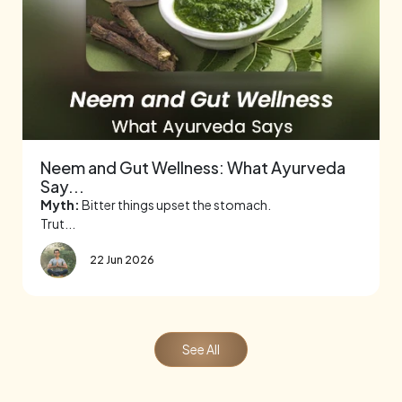
Neem and Gut Wellness: What Ayurveda
Say...
Myth:
Bitter things upset the stomach.
Trut...
22 Jun 2026
See All