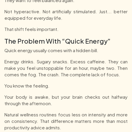
They want to feel balanced again.
Not hyperactive. Not artificially stimulated. Just... better
equipped for everyday life.
That shift feels important.
The Problem With “Quick Energy”
Quick energy usually comes with a hidden bill.
Energy drinks. Sugary snacks. Excess caffeine. They can
make you feel unstoppable for an hour, maybe two. Then
comes the fog. The crash. The complete lack of focus.
You know the feeling.
Your body is awake, but your brain checks out halfway
through the afternoon.
Natural wellness routines focus less on intensity and more
on consistency. That difference matters more than most
productivity advice admits.