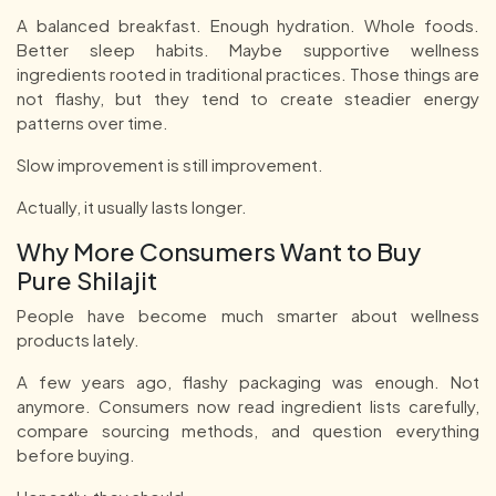
A balanced breakfast. Enough hydration. Whole foods.
Better sleep habits. Maybe supportive wellness
ingredients rooted in traditional practices. Those things are
not flashy, but they tend to create steadier energy
patterns over time.
Slow improvement is still improvement.
Actually, it usually lasts longer.
Why More Consumers Want to Buy
Pure Shilajit
People have become much smarter about wellness
products lately.
A few years ago, flashy packaging was enough. Not
anymore. Consumers now read ingredient lists carefully,
compare sourcing methods, and question everything
before buying.