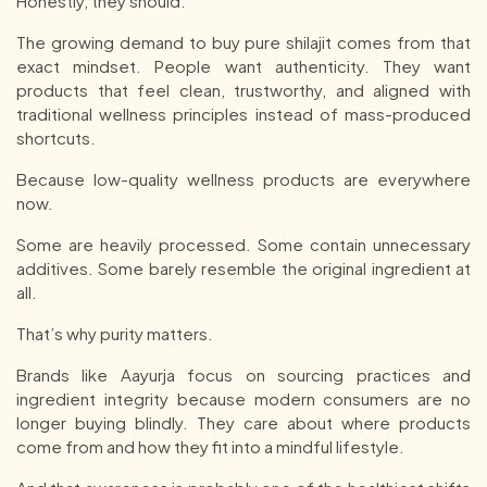
Honestly, they should.
The growing demand to buy pure shilajit comes from that
exact mindset. People want authenticity. They want
products that feel clean, trustworthy, and aligned with
traditional wellness principles instead of mass-produced
shortcuts.
Because low-quality wellness products are everywhere
now.
Some are heavily processed. Some contain unnecessary
additives. Some barely resemble the original ingredient at
all.
That’s why purity matters.
Brands like Aayurja focus on sourcing practices and
ingredient integrity because modern consumers are no
longer buying blindly. They care about where products
come from and how they fit into a mindful lifestyle.