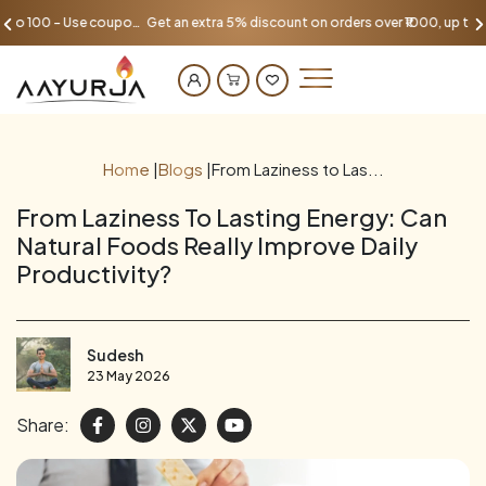
Get an extra 5% discount on orders over ₹1000, up to 100 - Use coupon AAYU100
Home
|
Blogs
|
From Laziness to Las...
From Laziness To Lasting Energy: Can
Natural Foods Really Improve Daily
Productivity?
Sudesh
23 May 2026
Share: