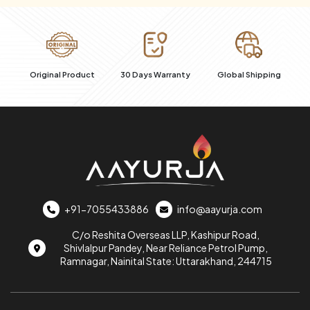
al
Original Product
30 Days Warranty
Global Shipping
+91-7055433886
info@aayurja.com
C/o Reshita Overseas LLP, Kashipur Road,
Shivlalpur Pandey, Near Reliance Petrol Pump,
Ramnagar, Nainital State: Uttarakhand, 244715