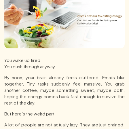
You wake up tired.
You push through anyway.
By noon, your brain already feels cluttered. Emails blur
together. Tiny tasks suddenly feel massive. You grab
another coffee, maybe something sweet, maybe both,
hoping the energy comes back fast enough to survive the
rest of the day.
But here’s the weird part.
A lot of people are not actually lazy. They are just drained.