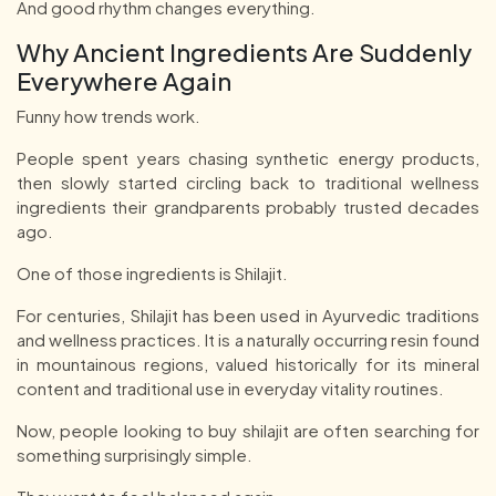
And good rhythm changes everything.
Why Ancient Ingredients Are Suddenly
Everywhere Again
Funny how trends work.
People spent years chasing synthetic energy products,
then slowly started circling back to traditional wellness
ingredients their grandparents probably trusted decades
ago.
One of those ingredients is Shilajit.
For centuries, Shilajit has been used in Ayurvedic traditions
and wellness practices. It is a naturally occurring resin found
in mountainous regions, valued historically for its mineral
content and traditional use in everyday vitality routines.
Now, people looking to buy shilajit are often searching for
something surprisingly simple.