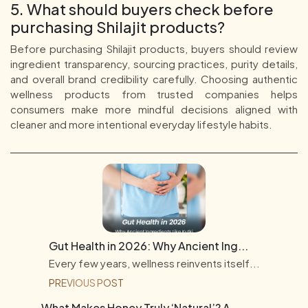
5. What should buyers check before
purchasing Shilajit products?
Before purchasing Shilajit products, buyers should review
ingredient transparency, sourcing practices, purity details,
and overall brand credibility carefully. Choosing authentic
wellness products from trusted companies helps
consumers make more mindful decisions aligned with
cleaner and more intentional everyday lifestyle habits.
Gut Health in 2026: Why Ancient Ing...
Every few years, wellness reinvents itself...
PREVIOUS POST
What Makes Honey Truly ‘Natural’? A...