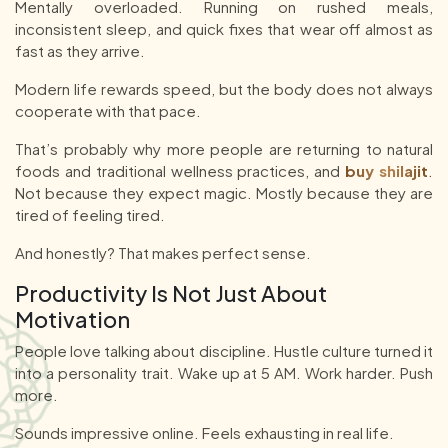
Mentally overloaded. Running on rushed meals,
inconsistent sleep, and quick fixes that wear off almost as
fast as they arrive.
Modern life rewards speed, but the body does not always
cooperate with that pace.
That’s probably why more people are returning to natural
foods and traditional wellness practices, and
buy shilajit
.
Not because they expect magic. Mostly because they are
tired of feeling tired.
And honestly? That makes perfect sense.
Productivity Is Not Just About
Motivation
People love talking about discipline. Hustle culture turned it
into a personality trait. Wake up at 5 AM. Work harder. Push
more.
Sounds impressive online. Feels exhausting in real life.