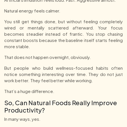
Natural energy feels calmer.
You still get things done, but without feeling completely
wired or mentally scattered afterward. Your focus
becomes steadier instead of frantic. You stop chasing
constant boosts because the baseline itself starts feeling
more stable.
That does not happen overnight, obviously.
But people who build wellness-focused habits often
notice something interesting over time. They do not just
work better. They feel better while working.
That’s a huge difference.
So, Can Natural Foods Really Improve
Productivity?
In many ways, yes.