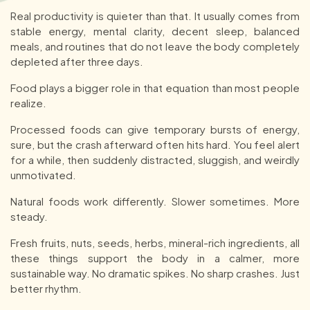
Real productivity is quieter than that. It usually comes from
stable energy, mental clarity, decent sleep, balanced
meals, and routines that do not leave the body completely
depleted after three days.
Food plays a bigger role in that equation than most people
realize.
Processed foods can give temporary bursts of energy,
sure, but the crash afterward often hits hard. You feel alert
for a while, then suddenly distracted, sluggish, and weirdly
unmotivated.
Natural foods work differently. Slower sometimes. More
steady.
Fresh fruits, nuts, seeds, herbs, mineral-rich ingredients, all
these things support the body in a calmer, more
sustainable way. No dramatic spikes. No sharp crashes. Just
better rhythm.