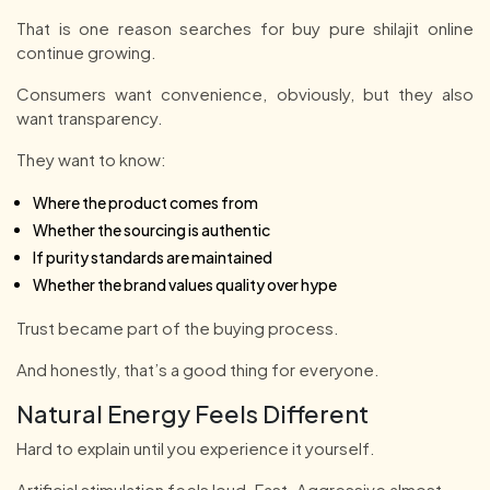
That is one reason searches for buy pure shilajit online
continue growing.
Consumers want convenience, obviously, but they also
want transparency.
They want to know:
Where the product comes from
Whether the sourcing is authentic
If purity standards are maintained
Whether the brand values quality over hype
Trust became part of the buying process.
And honestly, that’s a good thing for everyone.
Natural Energy Feels Different
Hard to explain until you experience it yourself.
Artificial stimulation feels loud. Fast. Aggressive almost.