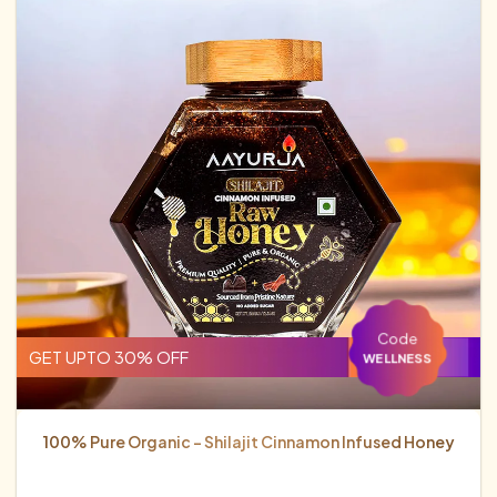
Code
GET UPTO 30% OFF
WELLNESS
100% Pure Organic - Shilajit Cinnamon Infused Honey