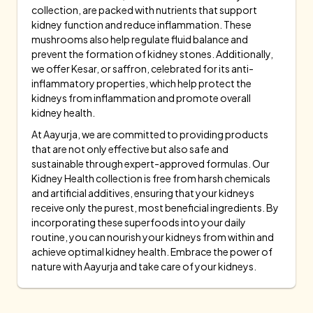
collection, are packed with nutrients that support
kidney function and reduce inflammation. These
mushrooms also help regulate fluid balance and
prevent the formation of kidney stones. Additionally,
we offer Kesar, or saffron, celebrated for its anti-
inflammatory properties, which help protect the
kidneys from inflammation and promote overall
kidney health.
At Aayurja, we are committed to providing products
that are not only effective but also safe and
sustainable through expert-approved formulas. Our
Kidney Health collection is free from harsh chemicals
and artificial additives, ensuring that your kidneys
receive only the purest, most beneficial ingredients. By
incorporating these superfoods into your daily
routine, you can nourish your kidneys from within and
achieve optimal kidney health. Embrace the power of
nature with Aayurja and take care of your kidneys.