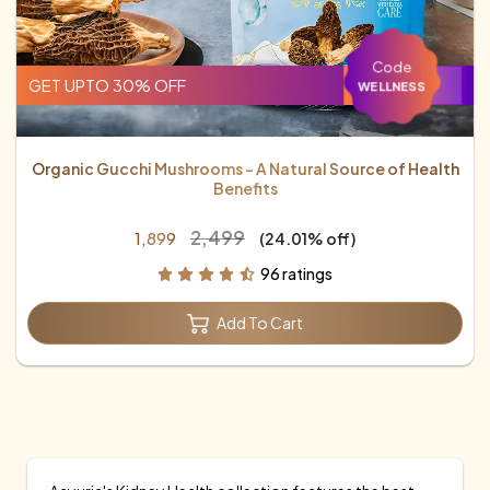
Code
GET UPTO 30% OFF
WELLNESS
Organic Gucchi Mushrooms – A Natural Source of Health
Benefits
₹2,499
₹1,899
(24.01% off)
96 ratings
Add To Cart