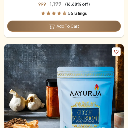
₹1,199
₹999
(16.68% off)
56 ratings
Add To Cart