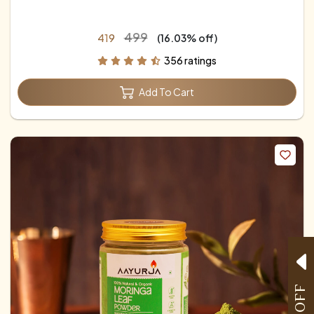
₹499
₹419
(16.03% off)
356 ratings
Add To Cart