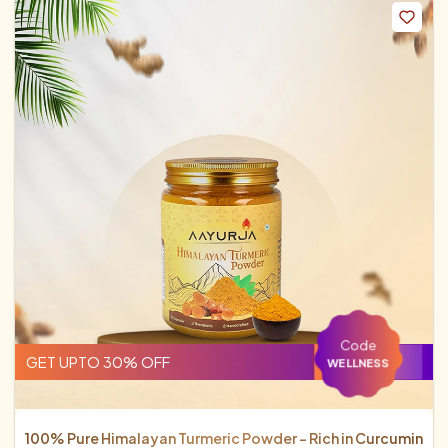
Code
GET UPTO 30% OFF
WELLNESS
100% Pure Himalayan Turmeric Powder - Rich in Curcumin