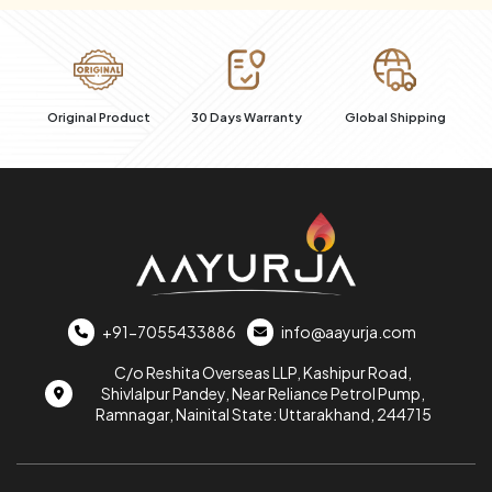
al
Original Product
30 Days Warranty
Global Shipping
+91-7055433886
info@aayurja.com
C/o Reshita Overseas LLP, Kashipur Road,
Shivlalpur Pandey, Near Reliance Petrol Pump,
Ramnagar, Nainital State: Uttarakhand, 244715