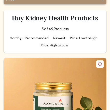
Buy Kidney Health Products
5 of 49 Products
Sort by:
Recommended
Newest
Price: Low to High
Price: High to Low