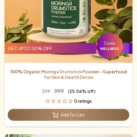
Code
GET UPTO 30% OFF
WELLNESS
100% Organic Moringa Drumstick Powder – Superfood
for Skin & Health Detox
₹399
₹299
(25.06% off)
0 ratings
Add To Cart