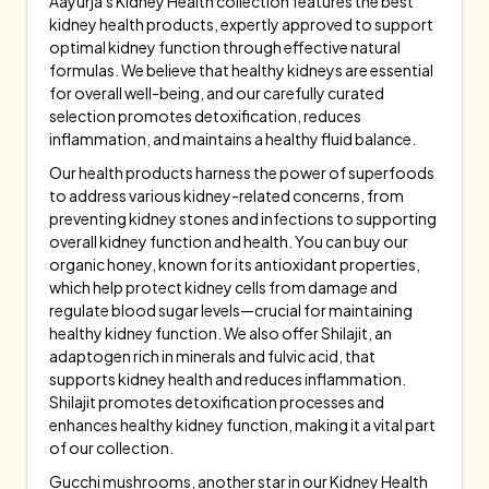
Aayurja's Kidney Health collection features the best
kidney health products, expertly approved to support
optimal kidney function through effective natural
formulas. We believe that healthy kidneys are essential
for overall well-being, and our carefully curated
selection promotes detoxification, reduces
inflammation, and maintains a healthy fluid balance.
Our health products harness the power of superfoods
to address various kidney-related concerns, from
preventing kidney stones and infections to supporting
overall kidney function and health. You can buy our
organic honey, known for its antioxidant properties,
which help protect kidney cells from damage and
regulate blood sugar levels—crucial for maintaining
healthy kidney function. We also offer Shilajit, an
adaptogen rich in minerals and fulvic acid, that
supports kidney health and reduces inflammation.
Shilajit promotes detoxification processes and
enhances healthy kidney function, making it a vital part
of our collection.
Gucchi mushrooms, another star in our Kidney Health