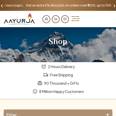
Get an extra 5% discount on orders over ₹1000, up to 100 - Use coupon AAYU100
Shop
Home |
Shop
2 Hours Delivery
Free Shipping
90 Thousand + Gifts
8 Million Happy Customers
Filter