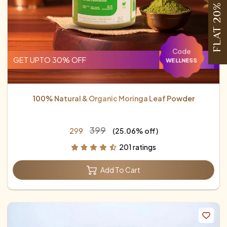
FLAT 20% OFF
Code
GET UPTO 30% OFF
WELLNESS
100% Natural & Organic Moringa Leaf Powder
₹399
₹299
(25.06% off)
201 ratings
Add To Cart