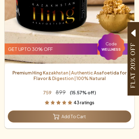
Code
FLAT 20% OFF
GET UPTO 30% OFF
WELLNESS
Premium Hing Kazakhstan | Authentic Asafoetida for
Flavor & Digestion | 100% Natural
₹899
₹759
(15.57% off)
43 ratings
Add To Cart