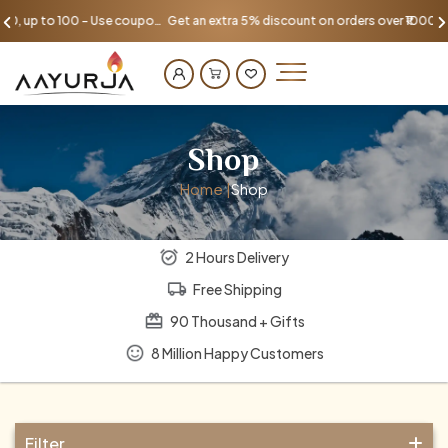
Get an extra 5% discount on orders over ₹1000, up to 100 - Use coupon AAYU100
Shop
Home |
Shop
2 Hours Delivery
Free Shipping
90 Thousand + Gifts
8 Million Happy Customers
Filter