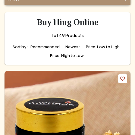
Buy Hing Online
1 of 49 Products
Sort by:
Recommended
Newest
Price: Low to High
Price: High to Low