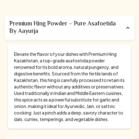
Premium Hing Powder – Pure Asafoetida
By Aayurja
Elevate the flavor of your dishes with Premium Hing
Kazakhstan, a top-grade asafoetida powder
renowned for its bold aroma, natural pungency, and
digestive benefits. Sourced from the fertile lands of
Kazakhstan, this hing is carefully processed to retain its
authentic flavor without any additives or preservatives.
Used traditionally in Indian and Middle Eastern cuisines,
this spice acts as a powerful substitute for garlic and
onion, making it ideal for Ayurvedic, Jain, or sattvic
cooking. Just a pinch adds a deep, savory character to
dals, curries, temperings, and vegetable dishes.