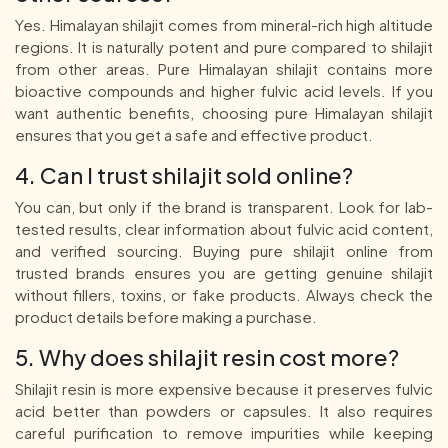
Yes. Himalayan shilajit comes from mineral-rich high altitude
regions. It is naturally potent and pure compared to shilajit
from other areas. Pure Himalayan shilajit contains more
bioactive compounds and higher fulvic acid levels. If you
want authentic benefits, choosing pure Himalayan shilajit
ensures that you get a safe and effective product.
4. Can I trust shilajit sold online?
You can, but only if the brand is transparent. Look for lab-
tested results, clear information about fulvic acid content,
and verified sourcing. Buying pure shilajit online from
trusted brands ensures you are getting genuine shilajit
without fillers, toxins, or fake products. Always check the
product details before making a purchase.
5. Why does shilajit resin cost more?
Shilajit resin is more expensive because it preserves fulvic
acid better than powders or capsules. It also requires
careful purification to remove impurities while keeping