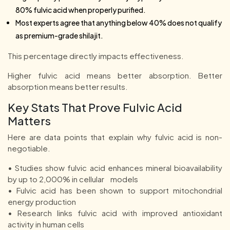
80% fulvic acid when properly purified.
Most experts agree that anything below 40% does not qualify
as premium-grade shilajit.
This percentage directly impacts effectiveness.
Higher fulvic acid means better absorption. Better
absorption means better results.
Key Stats That Prove Fulvic Acid
Matters
Here are data points that explain why fulvic acid is non-
negotiable.
• Studies show fulvic acid enhances mineral bioavailability
by up to 2,000% in cellular models
• Fulvic acid has been shown to support mitochondrial
energy production
• Research links fulvic acid with improved antioxidant
activity in human cells