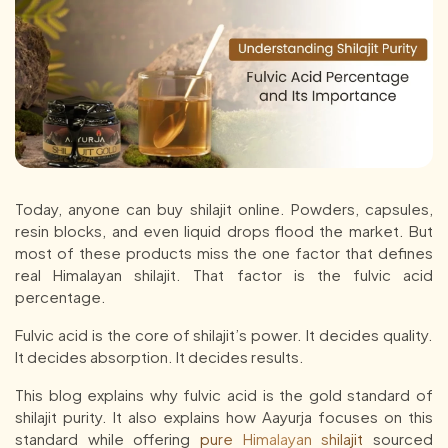
Today, anyone can buy shilajit online. Powders, capsules,
resin blocks, and even liquid drops flood the market. But
most of these products miss the one factor that defines
real Himalayan shilajit. That factor is the fulvic acid
percentage.
Fulvic acid is the core of shilajit’s power. It decides quality.
It decides absorption. It decides results.
This blog explains why fulvic acid is the gold standard of
shilajit purity. It also explains how Aayurja focuses on this
standard while offering
pure Himalayan shilajit
sourced