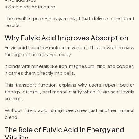
• Stable resin structure
The result is pure Himalayan shilajit that delivers consistent
results.
Why Fulvic Acid Improves Absorption
Fulvic acid has a low molecular weight. This allows it to pass
through cell membranes easily.
It binds with minerals like iron, magnesium, zinc, and copper.
It carries them directly into cells.
This transport function explains why users report better
energy, stamina, and mental clarity when fulvic acid levels
are high.
Without fulvic acid, shilajit becomes just another mineral
blend.
The Role of Fulvic Acid in Energy and
Vitality