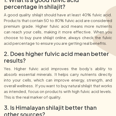
percentage in shilajit?
A good quality shilajit should have at least 40% fulvic acid.
Products that contain 50 to 80% fulvic acid are considered
premium grade. Higher fulvic acid means more nutrients
can reach your cells, making it more effective. When you
choose to buy pure shilajit online, always check the fulvic
acid percentage to ensure you are getting real benefits.
2. Does higher fulvic acid mean better
results?
Yes. Higher fulvic acid improves the body’s ability to
absorb essential minerals. It helps carry nutrients directly
into your cells, which can improve energy, strength, and
overall wellness. If you want to buy natural shilajit that works
as intended, focus on products with high fulvic acid levels.
This is the real marker of quality.
3. Is Himalayan shilajit better than
other sources?