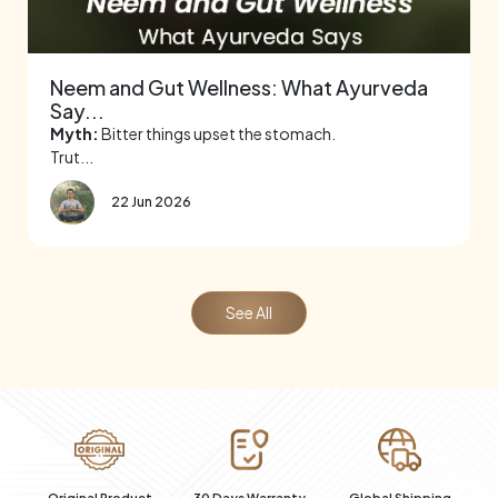
Neem and Gut Wellness: What Ayurveda
Say...
Myth:
Bitter things upset the stomach.
Trut...
22 Jun 2026
See All
al
Original Product
30 Days Warranty
Global Shipping