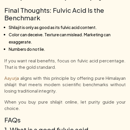
Final Thoughts: Fulvic Acid Is the
Benchmark
Shilajit is only as good as its fulvic acid content.
Color can deceive. Texture can mislead. Marketing can
exaggerate.
Numbers do not lie.
If you want real benefits, focus on fulvic acid percentage.
That is the gold standard.
Aayurja
aligns with this principle by offering pure Himalayan
shilajit that meets modern scientific benchmarks without
losing traditional integrity.
When you buy pure shilajit online, let purity guide your
choice.
FAQs
1. What is a good fulvic acid