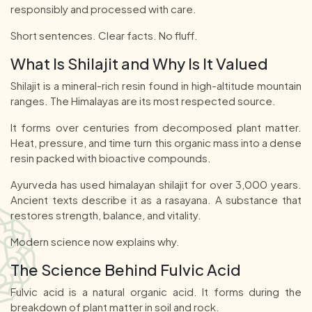
responsibly and processed with care.
Short sentences. Clear facts. No fluff.
What Is Shilajit and Why Is It Valued
Shilajit is a mineral-rich resin found in high-altitude mountain
ranges. The Himalayas are its most respected source.
It forms over centuries from decomposed plant matter.
Heat, pressure, and time turn this organic mass into a dense
resin packed with bioactive compounds.
Ayurveda has used himalayan shilajit for over 3,000 years.
Ancient texts describe it as a rasayana. A substance that
restores strength, balance, and vitality.
Modern science now explains why.
The Science Behind Fulvic Acid
Fulvic acid is a natural organic acid. It forms during the
breakdown of plant matter in soil and rock.