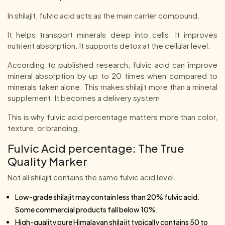
In shilajit, fulvic acid acts as the main carrier compound.
It helps transport minerals deep into cells. It improves
nutrient absorption. It supports detox at the cellular level.
According to published research, fulvic acid can improve
mineral absorption by up to 20 times when compared to
minerals taken alone. This makes shilajit more than a mineral
supplement. It becomes a delivery system.
This is why fulvic acid percentage matters more than color,
texture, or branding.
Fulvic Acid percentage: The True
Quality Marker
Not all shilajit contains the same fulvic acid level.
Low-grade shilajit may contain less than 20% fulvic acid.
Some commercial products fall below 10%.
High-quality pure Himalayan shilajit typically contains 50 to