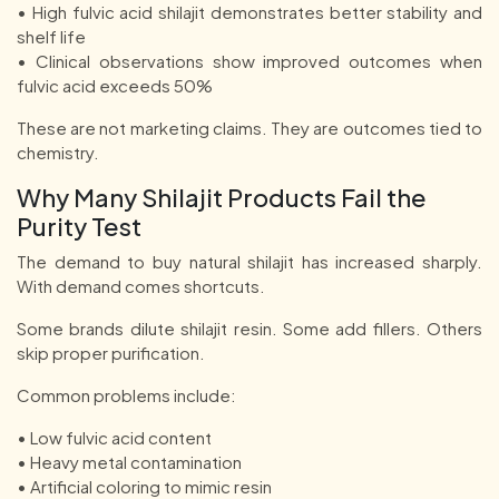
• High fulvic acid shilajit demonstrates better stability and
shelf life
• Clinical observations show improved outcomes when
fulvic acid exceeds 50%
These are not marketing claims. They are outcomes tied to
chemistry.
Why Many Shilajit Products Fail the
Purity Test
The demand to buy natural shilajit has increased sharply.
With demand comes shortcuts.
Some brands dilute shilajit resin. Some add fillers. Others
skip proper purification.
Common problems include:
• Low fulvic acid content
• Heavy metal contamination
• Artificial coloring to mimic resin