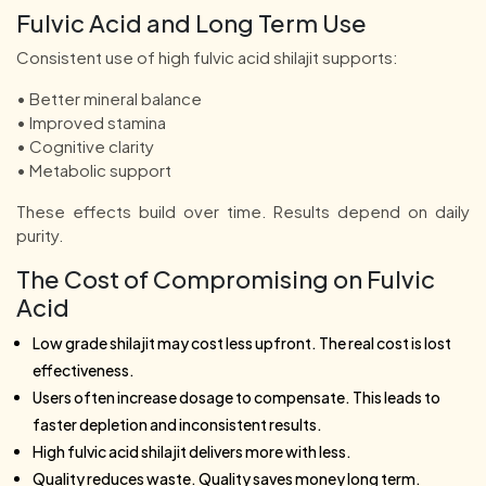
Fulvic Acid and Long Term Use
Consistent use of high fulvic acid shilajit supports:
• Better mineral balance
• Improved stamina
• Cognitive clarity
• Metabolic support
These effects build over time. Results depend on daily
purity.
The Cost of Compromising on Fulvic
Acid
Low grade shilajit may cost less upfront. The real cost is lost
effectiveness.
Users often increase dosage to compensate. This leads to
faster depletion and inconsistent results.
High fulvic acid shilajit delivers more with less.
Quality reduces waste. Quality saves money long term.