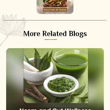
More Related Blogs