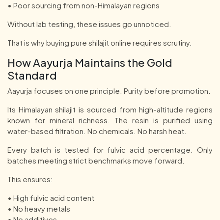
• Poor sourcing from non-Himalayan regions
Without lab testing, these issues go unnoticed.
That is why buying pure shilajit online requires scrutiny.
How Aayurja Maintains the Gold
Standard
Aayurja focuses on one principle. Purity before promotion.
Its Himalayan shilajit is sourced from high-altitude regions
known for mineral richness. The resin is purified using
water-based filtration. No chemicals. No harsh heat.
Every batch is tested for fulvic acid percentage. Only
batches meeting strict benchmarks move forward.
This ensures:
• High fulvic acid content
• No heavy metals
• No additives