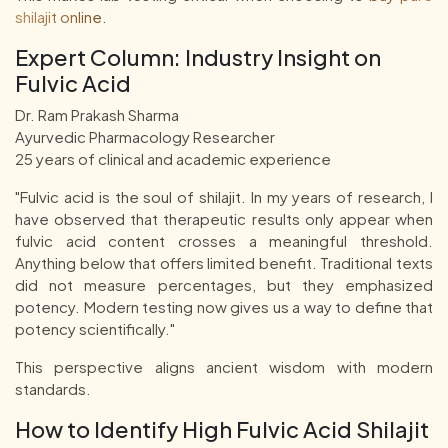
shilajit online
.
Expert Column: Industry Insight on
Fulvic Acid
Dr. Ram Prakash Sharma
Ayurvedic Pharmacology Researcher
25 years of clinical and academic experience
"Fulvic acid is the soul of shilajit. In my years of research, I
have observed that therapeutic results only appear when
fulvic acid content crosses a meaningful threshold.
Anything below that offers limited benefit. Traditional texts
did not measure percentages, but they emphasized
potency. Modern testing now gives us a way to define that
potency scientifically."
This perspective aligns ancient wisdom with modern
standards.
How to Identify High Fulvic Acid Shilajit