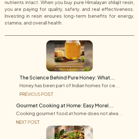
nutrients intact. When you buy pure Himalayan shilajit resin,
you are paying for quality, safety, and real effectiveness.
Investing in resin ensures long-term benefits for energy,
stamina, and overall health.
The Science Behind Pure Honey: What...
Honey has been part of Indian homes for ce...
PREVIOUS POST
Gourmet Cooking at Home: Easy Morel...
Cooking gourmet food at home does not alwa...
NEXT POST