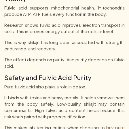
Fulvic acid supports mitochondrial health. Mitochondria
produce ATP. ATP fuels every function in the body.
Research shows fulvic acid improves electron transport in
cells. This improves energy output at the cellular level.
This is why shilajit has long been associated with strength,
endurance, and recovery.
The effect depends on purity. And purity depends on fulvic
acid.
Safety and Fulvic Acid Purity
Pure fulvic acid also plays a role in detox.
It binds with toxins and heavy metals. It helps remove them
from the body safely. Low-quality shilajit may contain
contaminants. High fulvic acid content helps reduce this
risk when paired with proper purification.
This makes lab testing critical when choosing to
buy pure