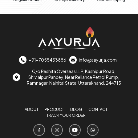
+91-7055433886
info@aayurja.com
C/o Reshita Overseas LLP, Kashipur Road,
Shivlalpur Pandey, Near Reliance Petrol Pump,
Ramnagar, Nainital State: Uttarakhand, 244715
ABOUT
PRODUCT
BLOG
CONTACT
TRACK YOUR ORDER