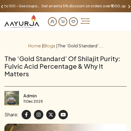
Get an extra 5% discount on orders over ₹1000, up to 100 - Use coupon AAYU100
Home
|
Blogs
|
The ‘Gold Standard’...
The ‘Gold Standard’ Of Shilajit Purity:
Fulvic Acid Percentage & Why It
Matters
Admin
11 Dec 2025
Share: