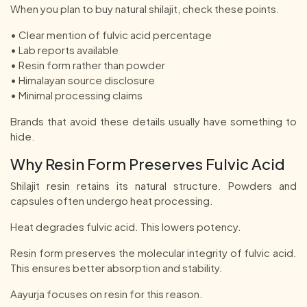
When you plan to buy natural shilajit, check these points.
• Clear mention of fulvic acid percentage
• Lab reports available
• Resin form rather than powder
• Himalayan source disclosure
• Minimal processing claims
Brands that avoid these details usually have something to
hide.
Why Resin Form Preserves Fulvic Acid
Shilajit resin retains its natural structure. Powders and
capsules often undergo heat processing.
Heat degrades fulvic acid. This lowers potency.
Resin form preserves the molecular integrity of fulvic acid.
This ensures better absorption and stability.
Aayurja focuses on resin for this reason.