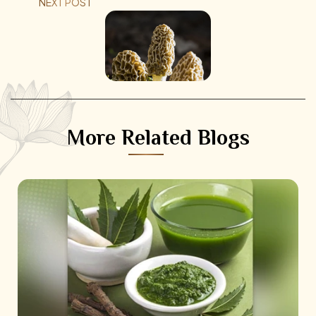
NEXT POST
More Related Blogs