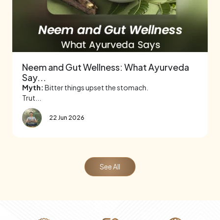
Neem and Gut Wellness: What Ayurveda
Say...
Myth:
Bitter things upset the stomach.
Trut...
22 Jun 2026
See All