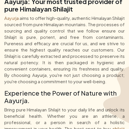
Aayurja: Your most trusted provider of
pure Himalayan Shilajit
Aayurja
aims to offer high-quality, authentic Himalayan Shilajit
sourced from pure Himalayan mountains. The processes of
sourcing and quality control that we follow ensure our
Shilajit is pure, potent, and free from contaminants.
Pureness and efficacy are crucial for us, and we strive to
ensure the highest quality reaches our customers. Our
Shilajit is carefully extracted and processed to preserve its
natural potency. It is then packaged in hygienic and
convenient containers, ensuring its freshness and quality.
By choosing Aayurja, you're not just choosing a product;
you're choosing a commitment to your well-being.
Experience the Power of Nature with
Aayurja.
Bring pure Himalayan Shilajit to your daily life and unlock its
beneficial health. Whether you are an athlete, a
professional, or a person in search of a holistic
improvement in your health, The best spot to buy
shilajit