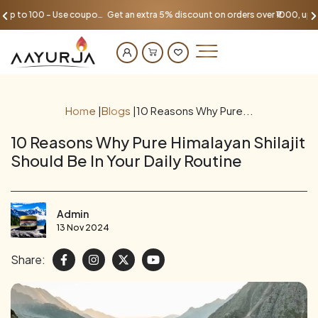
Get an extra 5% discount on orders over ₹1000, up to 100 - Use coupon AAYU100
Home
|
Blogs
|
10 Reasons Why Pure...
10 Reasons Why Pure Himalayan Shilajit
Should Be In Your Daily Routine
Admin
13 Nov 2024
Share: