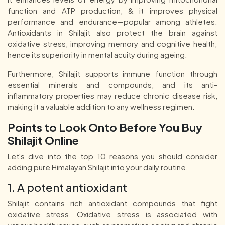
function and ATP production, & it improves physical
performance and endurance—popular among athletes.
Antioxidants in Shilajit also protect the brain against
oxidative stress, improving memory and cognitive health;
hence its superiority in mental acuity during ageing.
Furthermore, Shilajit supports immune function through
essential minerals and compounds, and its anti-
inflammatory properties may reduce chronic disease risk,
making it a valuable addition to any wellness regimen.
Points to Look Onto Before You Buy
Shilajit Online
Let's dive into the top 10 reasons you should consider
adding pure Himalayan Shilajit into your daily routine.
1. A potent antioxidant
Shilajit contains rich antioxidant compounds that fight
oxidative stress. Oxidative stress is associated with