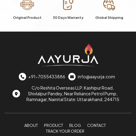
al
Original Product
30 Days Warranty
Global Shipping
+91-7055433886
info@aayurja.com
C/o Reshita Overseas LLP, Kashipur Road,
Shivlalpur Pandey, Near Reliance Petrol Pump,
Ramnagar, Nainital State: Uttarakhand, 244715
ABOUT
PRODUCT
BLOG
CONTACT
TRACK YOUR ORDER