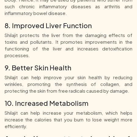
such chronic inflammatory diseases as arthritis and
inflammatory bowel disease.
8. Improved Liver Function
Shilajit protects the liver from the damaging effects of
toxins and pollutants. It promotes improvements in the
functioning of the liver and increases detoxification
processes.
9. Better Skin Health
Shilajit can help improve your skin health by reducing
wrinkles, promoting the synthesis of collagen, and
protecting the skin from free radicals caused by damage.
10. Increased Metabolism
Shilajit can help increase your metabolism, which helps
increase the calories that you burn to lose weight more
efficiently.