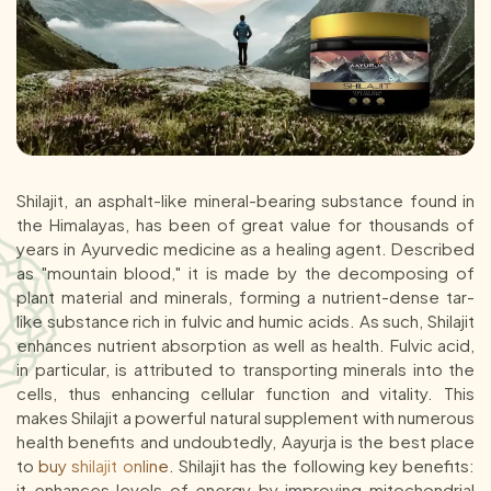
Shilajit, an asphalt-like mineral-bearing substance found in
the Himalayas, has been of great value for thousands of
years in Ayurvedic medicine as a healing agent. Described
as "mountain blood," it is made by the decomposing of
plant material and minerals, forming a nutrient-dense tar-
like substance rich in fulvic and humic acids. As such, Shilajit
enhances nutrient absorption as well as health. Fulvic acid,
in particular, is attributed to transporting minerals into the
cells, thus enhancing cellular function and vitality. This
makes Shilajit a powerful natural supplement with numerous
health benefits and undoubtedly, Aayurja is the best place
to
buy shilajit online
. Shilajit has the following key benefits:
it enhances levels of energy by improving mitochondrial