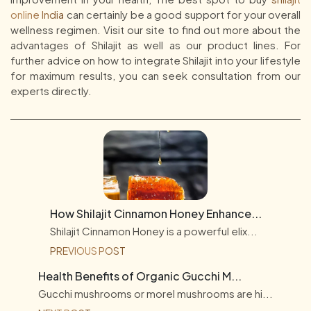
online India
can certainly be a good support for your overall
wellness regimen. Visit our site to find out more about the
advantages of Shilajit as well as our product lines. For
further advice on how to integrate Shilajit into your lifestyle
for maximum results, you can seek consultation from our
experts directly.
How Shilajit Cinnamon Honey Enhance...
Shilajit Cinnamon Honey is a powerful elix...
PREVIOUS POST
Health Benefits of Organic Gucchi M...
Gucchi mushrooms or morel mushrooms are hi...