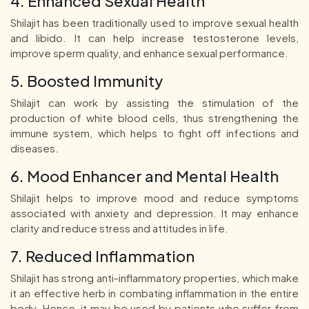
4. Enhanced Sexual Health
Shilajit has been traditionally used to improve sexual health
and libido. It can help increase testosterone levels,
improve sperm quality, and enhance sexual performance.
5. Boosted Immunity
Shilajit can work by assisting the stimulation of the
production of white blood cells, thus strengthening the
immune system, which helps to fight off infections and
diseases.
6. Mood Enhancer and Mental Health
Shilajit helps to improve mood and reduce symptoms
associated with anxiety and depression. It may enhance
clarity and reduce stress and attitudes in life.
7. Reduced Inflammation
Shilajit has strong anti-inflammatory properties, which make
it an effective herb in combating inflammation in the entire
body. Hence, it may be used by patients who suffer from