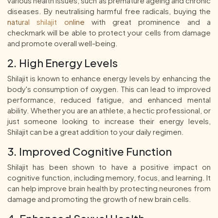
various health issues, such as premature ageing and chronic
diseases. By neutralising harmful free radicals, buying the
natural shilajit online
with great prominence and a
checkmark will be able to protect your cells from damage
and promote overall well-being.
2. High Energy Levels
Shilajit is known to enhance energy levels by enhancing the
body's consumption of oxygen. This can lead to improved
performance, reduced fatigue, and enhanced mental
ability. Whether you are an athlete, a hectic professional, or
just someone looking to increase their energy levels,
Shilajit can be a great addition to your daily regimen.
3. Improved Cognitive Function
Shilajit has been shown to have a positive impact on
cognitive function, including memory, focus, and learning. It
can help improve brain health by protecting neurones from
damage and promoting the growth of new brain cells.