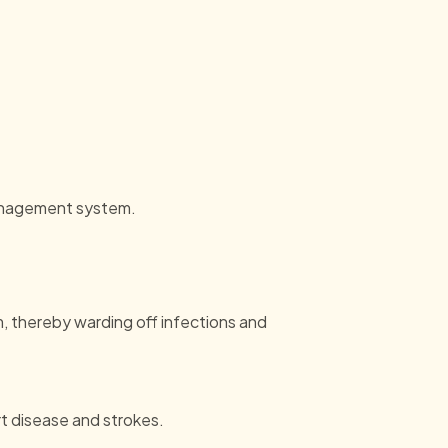
 management system.
, thereby warding off infections and
t disease and strokes.