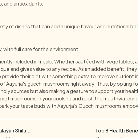
als, and antioxidants.
ty of dishes that can add a unique flavour and nutritional bo
with full care for the environment.
ntly included in meals. Whether sautéed with vegetables, a
unique and gives value to any recipe. As an added benefit, the
 provide their diet with something extra to improve nutrient i
of Aayurja's gucchi mushrooms right away! Thus, by opting f
ndly sources but also making a gesture to support your healt
et mushrooms in your cooking and relish the mouthwatering f
spark your taste buds with Aayurja's Gucchi mushrooms empo
ayan Shila...
Top 8 Health Benef