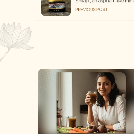
Shilajit, an asphalt-like min
PREVIOUS POST