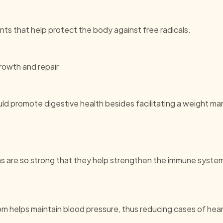
s that help protect the body against free radicals.
growth and repair
ould promote digestive health besides facilitating a weight
s are so strong that they help strengthen the immune system
m helps maintain blood pressure, thus reducing cases of hear