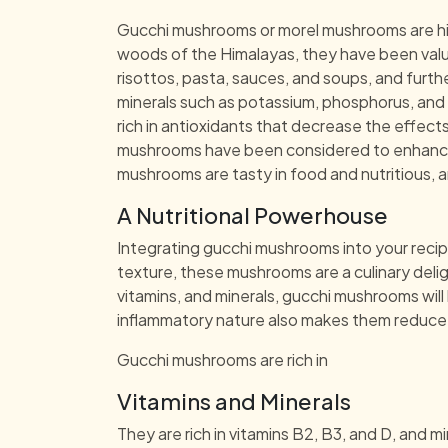
Gucchi mushrooms or morel mushrooms are highl
woods of the Himalayas, they have been value
risottos, pasta, sauces, and soups, and furthe
minerals such as potassium, phosphorus, and i
rich in antioxidants that decrease the effect
mushrooms have been considered to enhance d
mushrooms are tasty in food and nutritious, a
A Nutritional Powerhouse
Integrating gucchi mushrooms into your recip
texture, these mushrooms are a culinary deli
vitamins, and minerals, gucchi mushrooms wil
inflammatory nature also makes them reduce th
Gucchi mushrooms are rich in
Vitamins and Minerals
They are rich in vitamins B2, B3, and D, and 