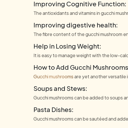
Improving Cognitive Function:
The antioxidants and vitamins in gucchi mush
Improving digestive health:
The fibre content of the gucchi mushroom en
Help in Losing Weight:
It is easy to manage weight with the low-calo
How to Add Gucchi Mushrooms 
Gucchi mushrooms
are yet another versatile 
Soups and Stews:
Gucchi mushrooms can be added to soups and 
Pasta Dishes:
Gucchi mushrooms can be sautéed and added t