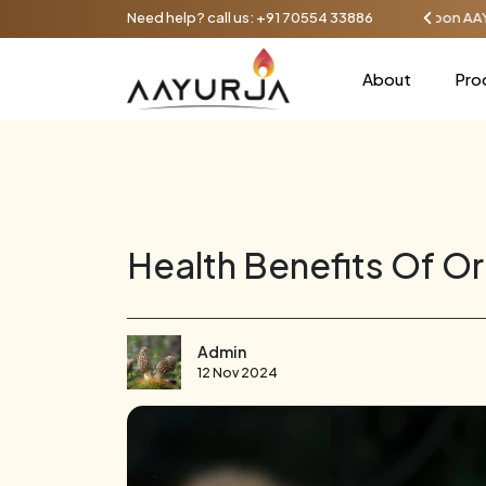
unt on orders over ₹1000, up to 100 - Use coupon AAYU100
Need help? call us:
+91 70554 33886
About
Pro
Health Benefits Of O
Admin
12 Nov 2024