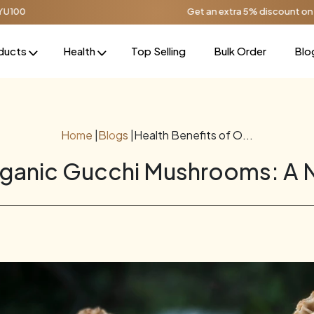
Get an extra 5% discount on orders over ₹1000, 
ducts
Health
Top Selling
Bulk Order
Blo
Home
|
Blogs
|
Health Benefits of O...
rganic Gucchi Mushrooms: A 