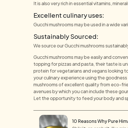
It is also very rich in essential vitamins, miner
Excellent culinary uses:
Gucchi mushrooms may be used in a wide varie
Sustainably Sourced:
We source our Gucchi mushrooms sustainably, 
Gucchi mushrooms may be easily and convenie
topping for pizzas and pasta, their taste is 
protein for vegetarians and vegans looking to
your culinary experience using the goodness 
mushrooms of excellent quality from eco-frie
avenues by which you can include these gourm
Let the opportunity to feed your body and 
10 Reasons Why Pure Himal