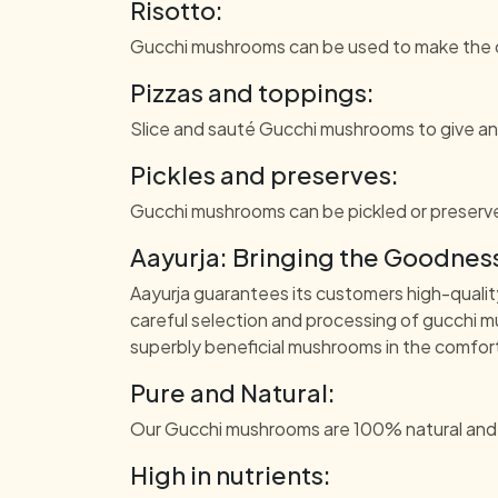
Risotto:
Gucchi mushrooms can be used to make the cr
Pizzas and toppings:
Slice and sauté Gucchi mushrooms to give an 
Pickles and preserves:
Gucchi mushrooms can be pickled or preserve
Aayurja: Bringing the Goodness
Aayurja guarantees its customers high-qualit
careful selection and processing of gucchi m
superbly beneficial mushrooms in the comfo
Pure and Natural:
Our Gucchi mushrooms are 100% natural and fre
High in nutrients: