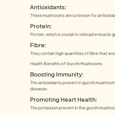
Antioxidants:
These mushrooms are so known for antioxidant
Protein:
Protein, which is crucial to stimulate muscle 
Fibre:
They contain high quantities of fibre that w
Health Benefits of Gucchi Mushrooms
Boosting Immunity:
The antioxidants present in gucchi mushroom
diseases.
Promoting Heart Health:
The potassium present in the gucchi mushroo