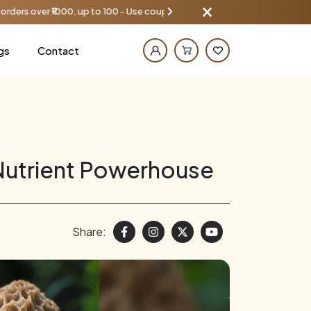
up to 100 - Use coupon AAYU100
Get
gs
Contact
Nutrient Powerhouse
Share: