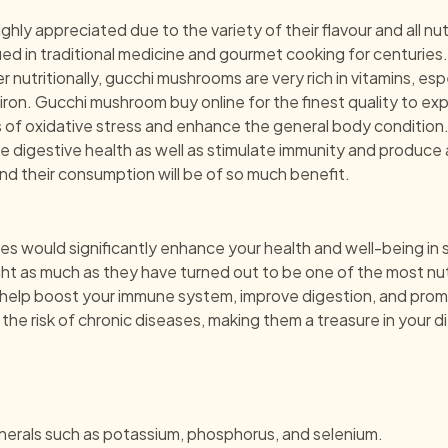
y appreciated due to the variety of their flavour and all nut
d in traditional medicine and gourmet cooking for centuries. 
r nutritionally, gucchi mushrooms are very rich in vitamins, esp
ron. Gucchi mushroom buy online for the finest quality to exp
s of oxidative stress and enhance the general body condition. 
igestive health as well as stimulate immunity and produce an
nd their consumption will be of so much benefit.
es would significantly enhance your health and well-being in 
ght as much as they have turned out to be one of the most nu
l help boost your immune system, improve digestion, and promo
e risk of chronic diseases, making them a treasure in your di
minerals such as potassium, phosphorus, and selenium.