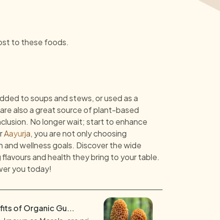
ost to these foods.
dded to soups and stews, or used as a
y are also a great source of plant-based
nclusion. No longer wait; start to enhance
or
Aayurja
, you are not only choosing
h and wellness goals. Discover the wide
lavours and health they bring to your table.
wer you today!
its of Organic Gu...