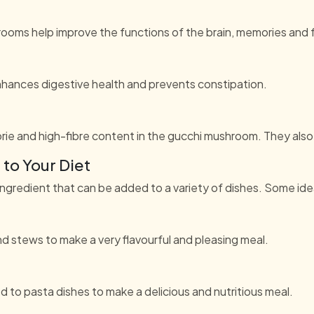
rooms help improve the functions of the brain, memories and 
hances digestive health and prevents constipation.
rie and high-fibre content in the gucchi mushroom. They also
to Your Diet
ingredient that can be added to a variety of dishes. Some ide
stews to make a very flavourful and pleasing meal.
o pasta dishes to make a delicious and nutritious meal.