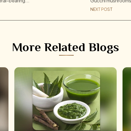
eral-bearing...
Gucchi mushrooms, 
NEXT POST
More Related Blogs