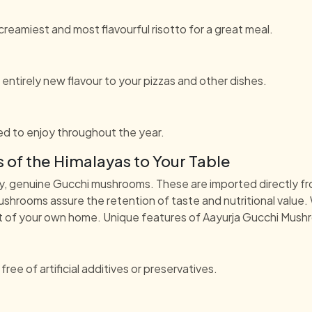
eamiest and most flavourful risotto for a great meal.
entirely new flavour to your pizzas and other dishes.
d to enjoy throughout the year.
 of the Himalayas to Your Table
y, genuine Gucchi mushrooms. These are imported directly fr
ushrooms assure the retention of taste and nutritional value.
rt of your own home. Unique features of Aayurja Gucchi Mush
e of artificial additives or preservatives.