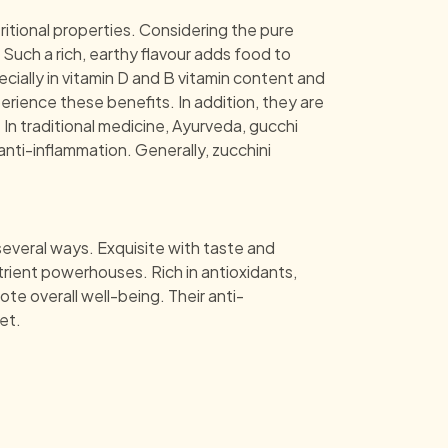
ritional properties. Considering the pure
Such a rich, earthy flavour adds food to
ecially in vitamin D and B vitamin content and
erience these benefits. In addition, they are
In traditional medicine, Ayurveda, gucchi
ti-inflammation. Generally, zucchini
several ways. Exquisite with taste and
trient powerhouses. Rich in antioxidants,
te overall well-being. Their anti-
et.