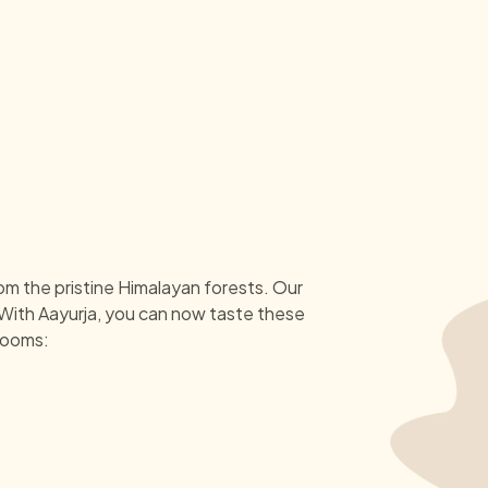
om the pristine Himalayan forests. Our
 With Aayurja, you can now taste these
rooms: