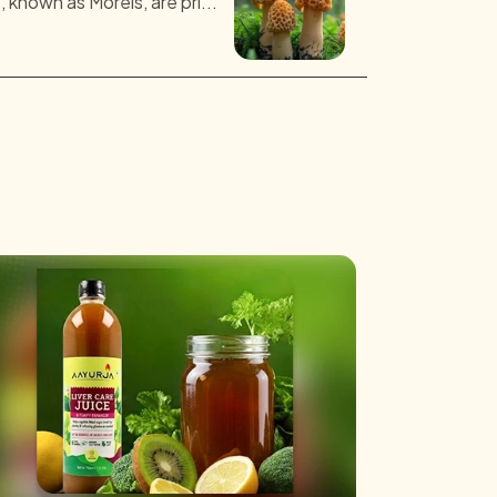
known as Morels, are pri...