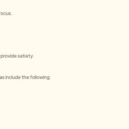
focus.
 provide satiety.
as include the following: