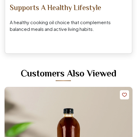
Supports A Healthy Lifestyle
A healthy cooking oil choice that complements
balanced meals and active living habits.
Customers Also Viewed