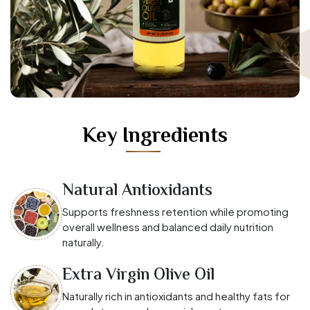
Key Ingredients
Natural Antioxidants
Supports freshness retention while promoting
overall wellness and balanced daily nutrition
naturally.
Extra Virgin Olive Oil
Naturally rich in antioxidants and healthy fats for