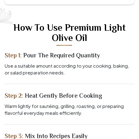
How To Use Premium Light
Olive Oil
Step 1:
Pour The Required Quantity
Use a suitable amount according to your cooking, baking,
or salad preparation needs.
Step 2:
Heat Gently Before Cooking
Warm lightly for sautéing, grilling, roasting, or preparing
flavorful everyday meals efficiently.
Step 3:
Mix Into Recipes Easily