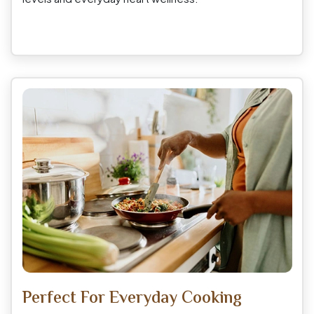
Perfect For Everyday Cooking