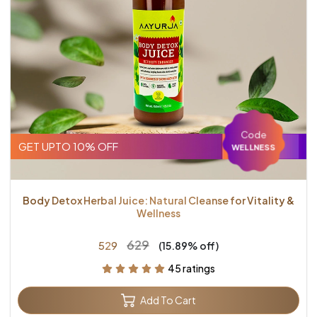
Code
GET UPTO 10% OFF
WELLNESS
Body Detox Herbal Juice: Natural Cleanse for Vitality &
Wellness
₹629
₹529
(15.89% off)
45 ratings
Add To Cart