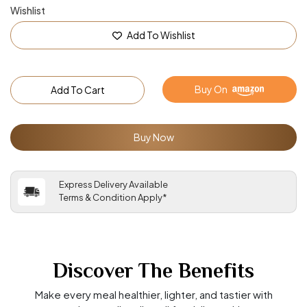
Wishlist
Add To Wishlist
Buy On
Add To Cart
Buy Now
Express Delivery Available
Terms & Condition Apply*
Discover The Benefits
Make every meal healthier, lighter, and tastier with