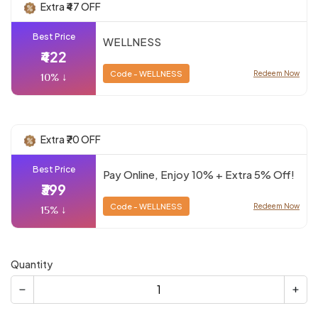
Extra ₹47 OFF
Best Price
WELLNESS
₹422
Code - WELLNESS
Redeem Now
10% ↓
Extra ₹70 OFF
Best Price
Pay Online, Enjoy 10% + Extra 5% Off!
₹399
Code - WELLNESS
Redeem Now
15% ↓
Quantity