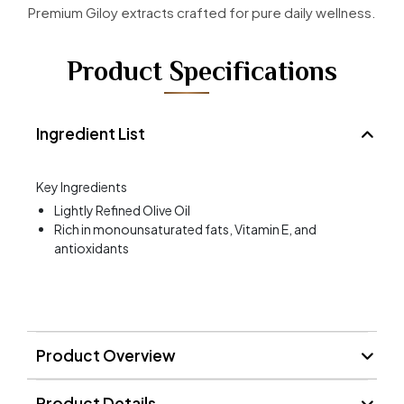
Premium Giloy extracts crafted for pure daily wellness.
Product Specifications
Ingredient List
Key Ingredients
Lightly Refined Olive Oil
Rich in monounsaturated fats, Vitamin E, and
antioxidants
Product Overview
Product Details