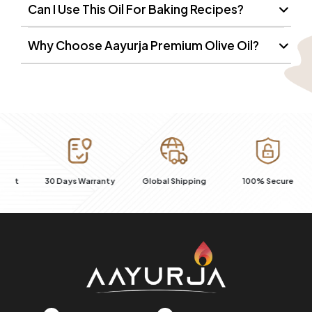
Can I Use This Oil For Baking Recipes?
Why Choose Aayurja Premium Olive Oil?
R
t
30 Days Warranty
Global Shipping
100% Secure