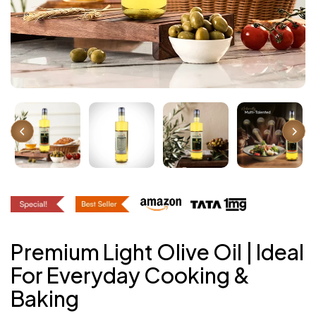
Premium Light Olive Oil | Ideal
For Everyday Cooking &
Baking