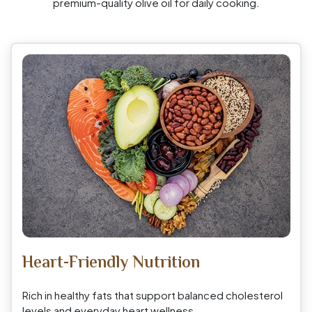
premium-quality olive oil for daily cooking.
Heart-Friendly Nutrition
Rich in healthy fats that support balanced cholesterol
levels and everyday heart wellness.