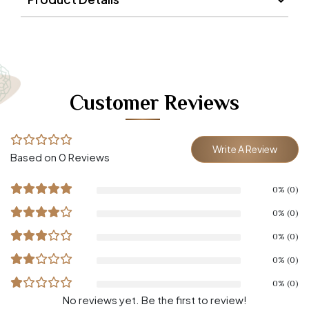
Customer Reviews
Write A Review
Based on 0 Reviews
0% (0)
0% (0)
0% (0)
0% (0)
0% (0)
No reviews yet. Be the first to review!