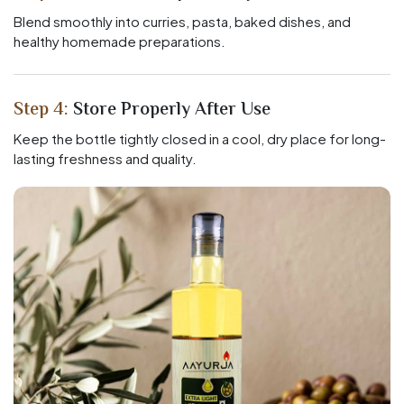
Blend smoothly into curries, pasta, baked dishes, and
healthy homemade preparations.
Step 4:
Store Properly After Use
Keep the bottle tightly closed in a cool, dry place for long-
lasting freshness and quality.