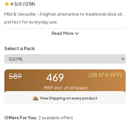
4.5/5 (1238)
Mild & Versatile – A lighter alternative to traditional olive oil,
perfect for everyday use.
Ideal for Cooking – With a high smoke point, it’s great for
Read More
sautéing, frying, and baking.
Delicate Flavor – Enhances dishes without overpowering
Select a Pack
their natural taste.
Health Benefits of Olives – Retains the nutritional goodness
of olives in a lighter form.
469
(
20.37
% OFF)
589
Great for Dressings – Smooth and subtle, perfect for
salads and marinades.
MRP (incl. of all taxes)
Free Shipping on every product
Offers For You:
2 available offers