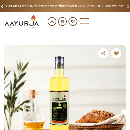
Get an extra 5% discount on orders over ₹1000, up to 100 - Use coupon AAYU100