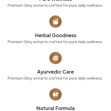
Premium Giloy extracts crafted for pure daily wellness.
Herbal Goodness
Premium Giloy extracts crafted for pure daily wellness.
Ayurvedic Care
Premium Giloy extracts crafted for pure daily wellness.
Natural Formula