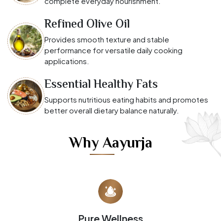
complete everyday nourishment.
Refined Olive Oil
Provides smooth texture and stable
performance for versatile daily cooking
applications.
Essential Healthy Fats
Supports nutritious eating habits and promotes
better overall dietary balance naturally.
Why Aayurja
Pure Wellness