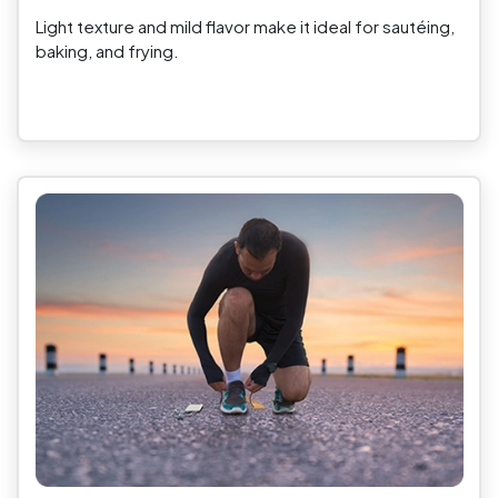
Light texture and mild flavor make it ideal for sautéing,
baking, and frying.