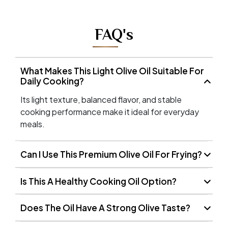
FAQ's
What Makes This Light Olive Oil Suitable For
Daily Cooking?
Its light texture, balanced flavor, and stable
cooking performance make it ideal for everyday
meals.
Can I Use This Premium Olive Oil For Frying?
Is This A Healthy Cooking Oil Option?
Does The Oil Have A Strong Olive Taste?