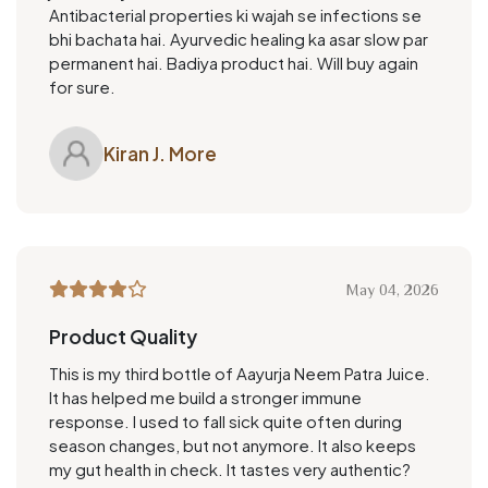
Antibacterial properties ki wajah se infections se
bhi bachata hai. Ayurvedic healing ka asar slow par
permanent hai. Badiya product hai. Will buy again
for sure.
Kiran J. More
May 04, 2026
Product Quality
This is my third bottle of Aayurja Neem Patra Juice.
It has helped me build a stronger immune
response. I used to fall sick quite often during
season changes, but not anymore. It also keeps
my gut health in check. It tastes very authentic?