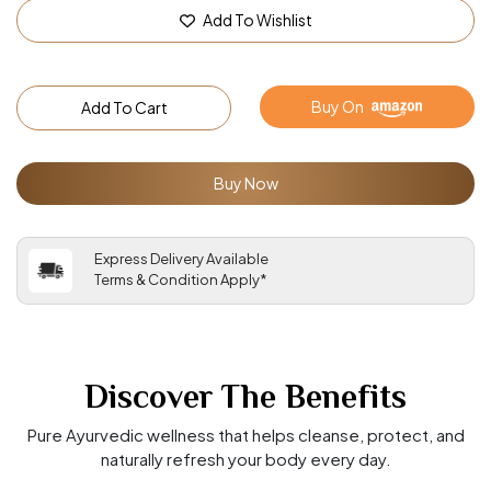
Add To Wishlist
Buy On
Add To Cart
Buy Now
Express Delivery Available
Terms & Condition Apply*
Discover The Benefits
Pure Ayurvedic wellness that helps cleanse, protect, and
naturally refresh your body every day.