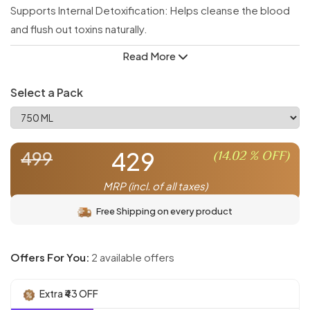
Supports Internal Detoxification: Helps cleanse the blood
and flush out toxins naturally.
Promotes Clear & Healthy Skin: Known for its antibacterial
Read More
and anti-inflammatory properties that improve skin health.
Boosts Immune Response: Strengthens the body's natural
Select a Pack
defense system.
Maintains Digestive Health: Aids in digestion and supports a
healthy gut.
429
(
14.02
% OFF)
499
Rich in Ayurvedic Healing Properties: Time-tested remedy
for overall wellness and daily purification.
MRP (incl. of all taxes)
Free Shipping on every product
Offers For You:
2 available offers
Extra ₹43 OFF