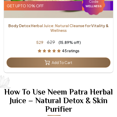
Code
GET UPTO 10% OFF
WELLNESS
Body Detox Herbal Juice: Natural Cleanse for Vitality &
Wellness
₹629
₹529
(15.89% off)
45 ratings
Add To Cart
How To Use Neem Patra Herbal
Juice – Natural Detox & Skin
Purifier