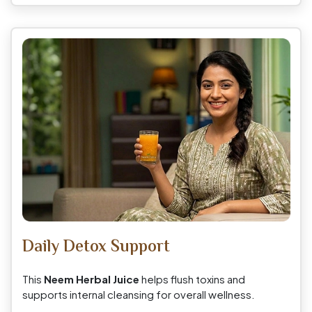
Daily Detox Support
This
Neem Herbal Juice
helps flush toxins and
supports internal cleansing for overall wellness.