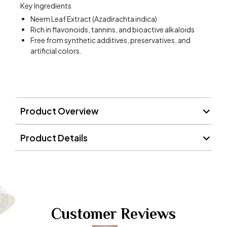
Key Ingredients
Neem Leaf Extract (Azadirachta indica)
Rich in flavonoids, tannins, and bioactive alkaloids
Free from synthetic additives, preservatives, and
artificial colors.
Product Overview
Product Details
Customer Reviews