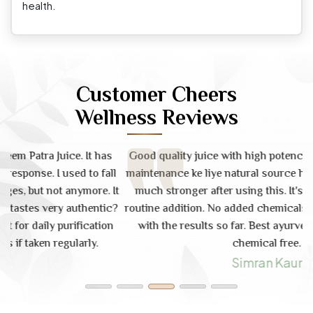
health.
Customer Cheers
Wellness Reviews
s
Good quality juice with high potency. Skin health aur gut
ll
maintenance ke liye natural source hai. My immunity feels
d
It
much stronger after using this. It's a great daily health
i
c?
routine addition. No added chemicals or sugar. Very happy
n
with the results so far. Best ayurvedic juice. Pure and
chemical free.
Simran Kaur