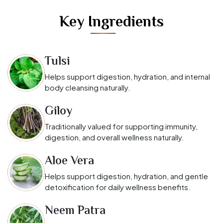
Key Ingredients
Tulsi
Helps support digestion, hydration, and internal
body cleansing naturally.
Giloy
Traditionally valued for supporting immunity,
digestion, and overall wellness naturally.
Aloe Vera
Helps support digestion, hydration, and gentle
detoxification for daily wellness benefits.
Neem Patra