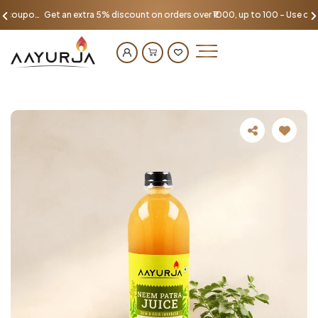
Get an extra 5% discount on orders over ₹1000, up to 100 - Use coupon AAYU100