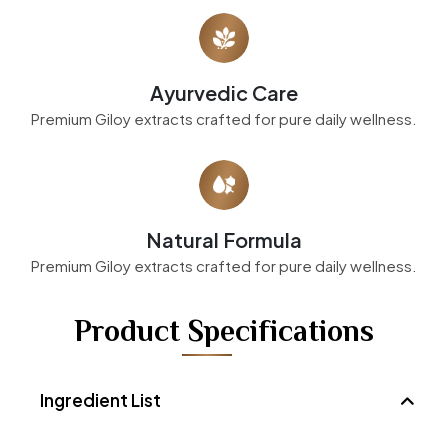
Ayurvedic Care
Premium Giloy extracts crafted for pure daily wellness.
Natural Formula
Premium Giloy extracts crafted for pure daily wellness.
Product Specifications
Ingredient List