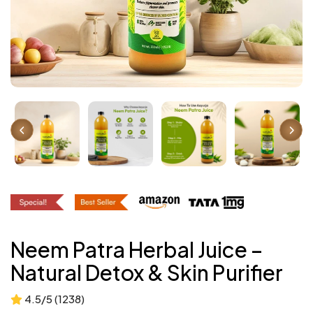
Neem Patra Herbal Juice –
Natural Detox & Skin Purifier
4.5/5 (1238)