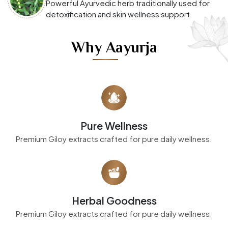
Powerful Ayurvedic herb traditionally used for
detoxification and skin wellness support.
Why Aayurja
Pure Wellness
Premium Giloy extracts crafted for pure daily wellness.
Herbal Goodness
Premium Giloy extracts crafted for pure daily wellness.