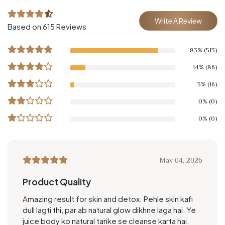
Write A Review
Based on 615 Reviews
83% (513)
14% (86)
3% (16)
0% (0)
0% (0)
May 04, 2026
Product Quality
Amazing result for skin and detox. Pehle skin kafi
dull lagti thi, par ab natural glow dikhne laga hai. Ye
juice body ko natural tarike se cleanse karta hai.