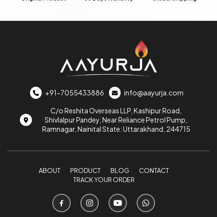
+91-7055433886
info@aayurja.com
C/o Reshita Overseas LLP, Kashipur Road,
Shivlalpur Pandey, Near Reliance Petrol Pump,
Ramnagar, Nainital State: Uttarakhand, 244715
ABOUT
PRODUCT
BLOG
CONTACT
TRACK YOUR ORDER