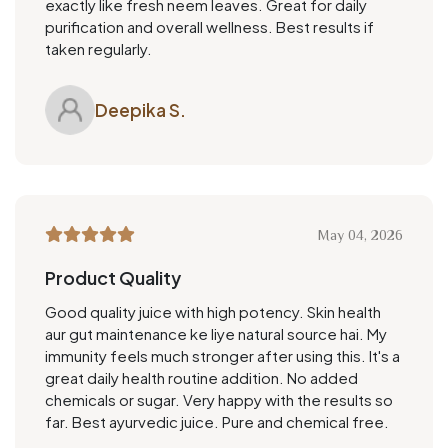
exactly like fresh neem leaves. Great for daily
purification and overall wellness. Best results if
taken regularly.
Deepika S.
May 04, 2026
Product Quality
Good quality juice with high potency. Skin health
aur gut maintenance ke liye natural source hai. My
immunity feels much stronger after using this. It's a
great daily health routine addition. No added
chemicals or sugar. Very happy with the results so
far. Best ayurvedic juice. Pure and chemical free.