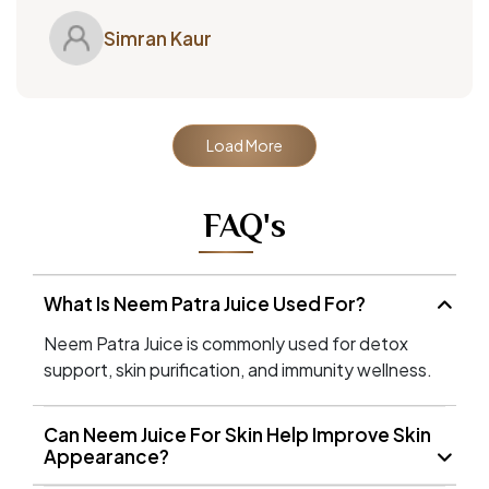
Simran Kaur
Load More
FAQ's
What Is Neem Patra Juice Used For?
Neem Patra Juice is commonly used for detox
support, skin purification, and immunity wellness.
Can Neem Juice For Skin Help Improve Skin
Appearance?