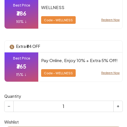
Best Price
WELLNESS
₹386
Code - WELLNESS
Redeem Now
10% ↓
Extra ₹64 OFF
Best Price
Pay Online, Enjoy 10% + Extra 5% Off!
₹365
Code - WELLNESS
Redeem Now
15% ↓
Quantity
Wishlist