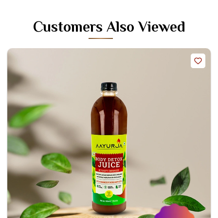
Customers Also Viewed