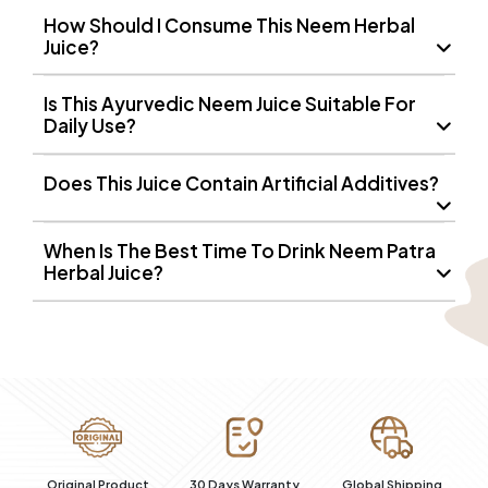
How Should I Consume This Neem Herbal
Juice?
Is This Ayurvedic Neem Juice Suitable For
Daily Use?
Does This Juice Contain Artificial Additives?
When Is The Best Time To Drink Neem Patra
Herbal Juice?
100% Secure
t
30 Days Warranty
Global Shipping