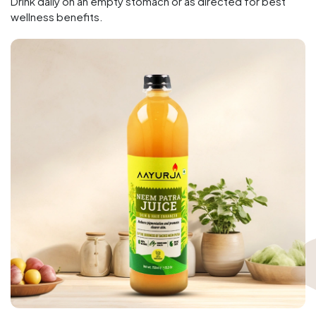
Drink daily on an empty stomach or as directed for best
wellness benefits.