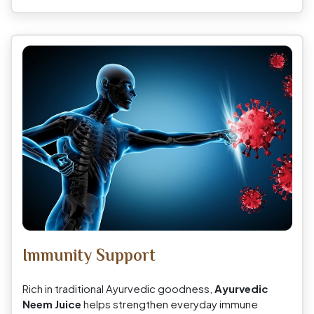
Immunity Support
Rich in traditional Ayurvedic goodness,
Ayurvedic
Neem Juice
helps strengthen everyday immune