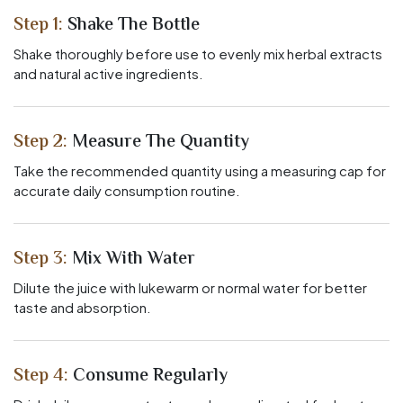
Step 1:
Shake The Bottle
Shake thoroughly before use to evenly mix herbal extracts
and natural active ingredients.
Step 2:
Measure The Quantity
Take the recommended quantity using a measuring cap for
accurate daily consumption routine.
Step 3:
Mix With Water
Dilute the juice with lukewarm or normal water for better
taste and absorption.
Step 4:
Consume Regularly