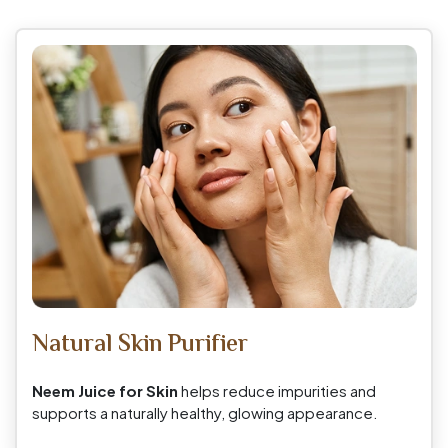
Natural Skin Purifier
Neem Juice for Skin
helps reduce impurities and
supports a naturally healthy, glowing appearance.