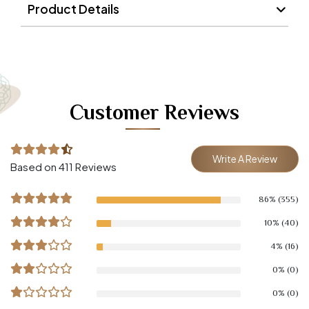
Product Details
Customer Reviews
Write A Review
Based on 411 Reviews
86% (355)
10% (40)
4% (16)
0% (0)
0% (0)