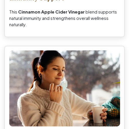
This
Cinnamon Apple Cider Vinegar
blend supports
natural immunity and strengthens overall wellness
naturally.