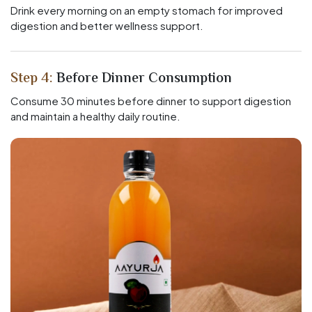
Drink every morning on an empty stomach for improved
digestion and better wellness support.
Step 4:
Before Dinner Consumption
Consume 30 minutes before dinner to support digestion
and maintain a healthy daily routine.