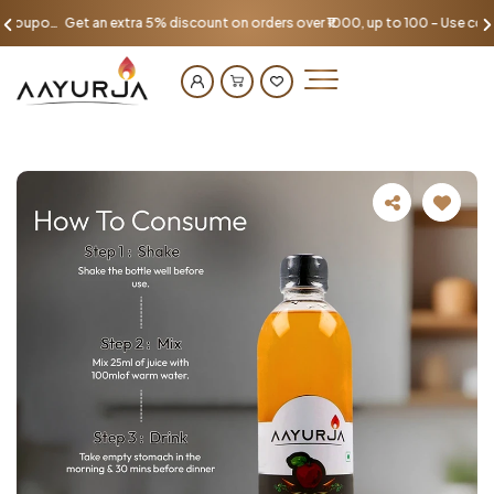
Get an extra 5% discount on orders over ₹1000, up to 100 - Use coupon AAYU100