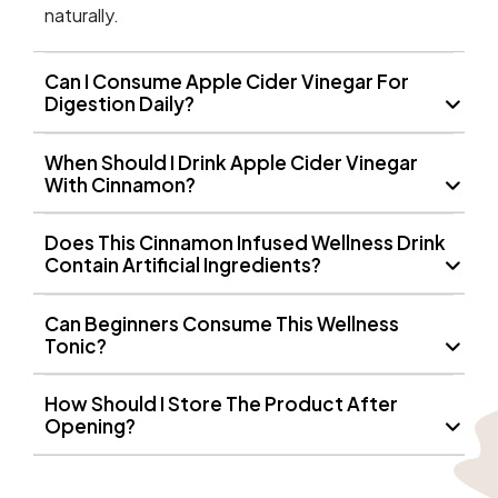
naturally.
Can I Consume Apple Cider Vinegar For
Digestion Daily?
When Should I Drink Apple Cider Vinegar
With Cinnamon?
Does This Cinnamon Infused Wellness Drink
Contain Artificial Ingredients?
Can Beginners Consume This Wellness
Tonic?
How Should I Store The Product After
Opening?