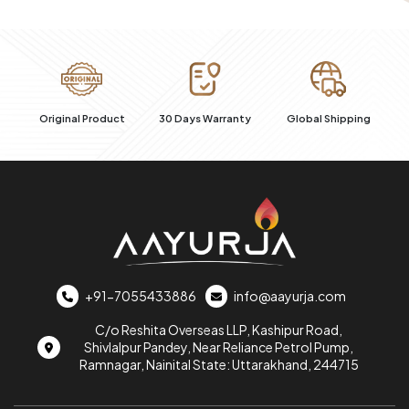
100% Secure
uct
30 Days Warranty
Global Shipping
+91-7055433886
info@aayurja.com
C/o Reshita Overseas LLP, Kashipur Road,
Shivlalpur Pandey, Near Reliance Petrol Pump,
Ramnagar, Nainital State: Uttarakhand, 244715