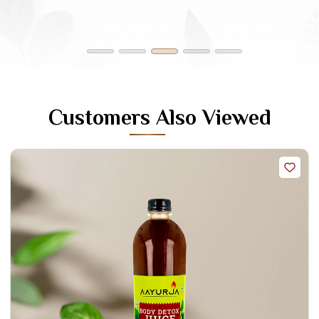
Sameer Reddy
Customers Also Viewed