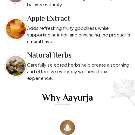
balance naturally.
Apple Extract
Adds refreshing fruity goodness while
supporting nutrition and enhancing the product’s
natural flavor.
Natural Herbs
Carefully selected herbs help create a soothing
and effective everyday wellness tonic
experience.
Why Aayurja