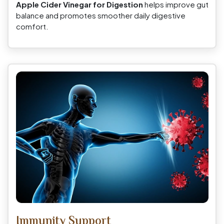
Apple Cider Vinegar for Digestion
helps improve gut
balance and promotes smoother daily digestive
comfort.
Immunity Support