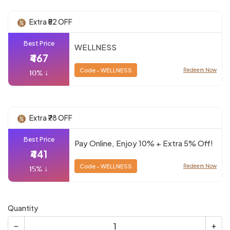
Extra ₹52 OFF
Best Price
WELLNESS
₹467
Code - WELLNESS
Redeem Now
10% ↓
Extra ₹78 OFF
Best Price
Pay Online, Enjoy 10% + Extra 5% Off!
₹441
Code - WELLNESS
Redeem Now
15% ↓
Quantity