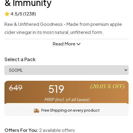
& Immunity
4.5/5 (1238)
Raw & Unfiltered Goodness - Made from premium apple
cider vinegar in its most natural, unfiltered form.
Cinnamon Infusion - Infused with warm, aromatic cinnamon
Read More
for enhanced taste and health benefits.
Digestive Support - Promotes healthy digestion and gut
Select a Pack
balance with every sip.
Immune Booster - Strengthens immunity with the power of
natural fermentation and spices.
519
(
20.03
% OFF)
649
Blood Sugar Balance - Helps maintain healthy blood sugar
levels naturally.
MRP (incl. of all taxes)
Free Shipping on every product
Offers For You:
2 available offers