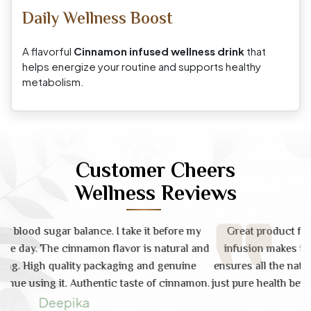
Daily Wellness Boost
A flavorful
Cinnamon infused wellness drink
that
helps energize your routine and supports healthy
metabolism.
Customer Cheers
Wellness Reviews
y
Great product for immunity and digestion. Cinnamon
and
infusion makes it much easier to drink daily. Raw form
'
ensures all the natural nutrients are intact. No side effects,
a
on.
just pure health benefits. Highly recommended to everyone.
d
Fast shipping.
D