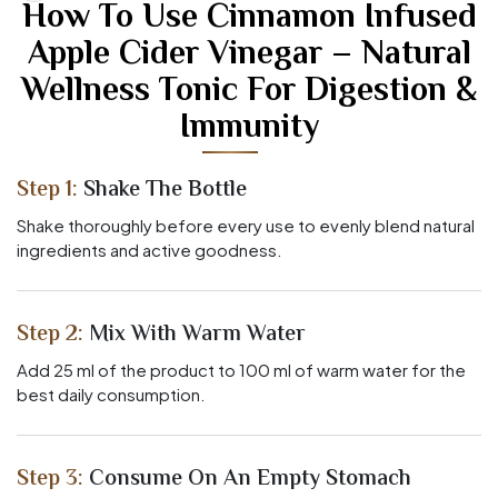
How To Use Cinnamon Infused
Apple Cider Vinegar – Natural
Wellness Tonic For Digestion &
Immunity
Step 1:
Shake The Bottle
Shake thoroughly before every use to evenly blend natural
ingredients and active goodness.
Step 2:
Mix With Warm Water
Add 25 ml of the product to 100 ml of warm water for the
best daily consumption.
Step 3:
Consume On An Empty Stomach