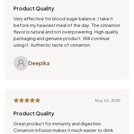
Product Quality
Very effective for blood sugar balance. I take it
before my heaviest meal of the day. The cinnamon
flavor is natural and not overpowering. High quality
packaging and genuine product. Will continue
using it. Authentic taste of cinnamon.
Deepika
May 04, 2026
Product Quality
Great product for immunity and digestion.
Cinnamon infusion makes it much easier to drink