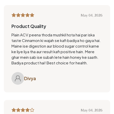
May 04, 2026
Product Quality
Plain ACV peena thoda mushkil hota hai par iska
taste Cinnamon ki wajah se kafi badiya ho gaya hai.
Maine ise digestion aur blood sugar control karne
ke liye liya tha aur result kafi positive hain. Mere
ghar mein sab ise subah lete hain honey ke saath.
Badiya product hai! Best choice for health.
Divya
May 04, 2026