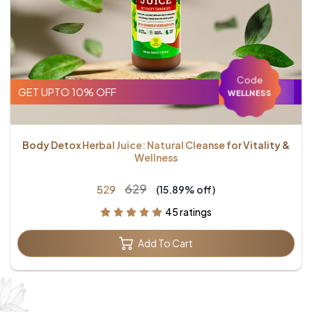
Code
GET UPTO 10% OFF
WELLNESS
Body Detox Herbal Juice: Natural Cleanse for Vitality &
Wellness
₹629
₹529
(15.89% off)
45 ratings
Add To Cart