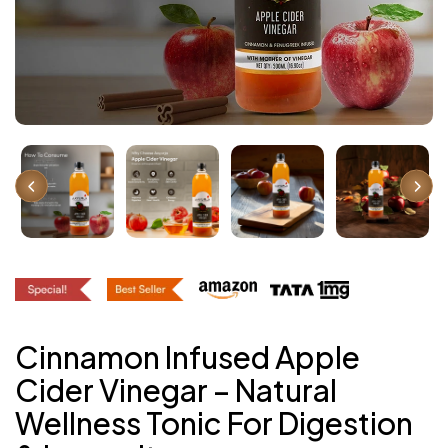
Cinnamon Infused Apple
Cider Vinegar – Natural
Wellness Tonic For Digestion