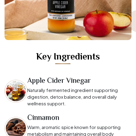
Key Ingredients
Apple Cider Vinegar
Naturally fermented ingredient supporting
digestion, detox balance, and overall daily
wellness support.
Cinnamon
Warm, aromatic spice known for supporting
metabolism and maintaining overall body