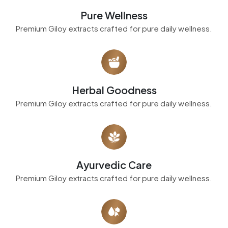
Pure Wellness
Premium Giloy extracts crafted for pure daily wellness.
Herbal Goodness
Premium Giloy extracts crafted for pure daily wellness.
Ayurvedic Care
Premium Giloy extracts crafted for pure daily wellness.