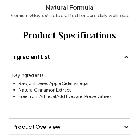
Natural Formula
Premium Giloy extracts crafted for pure daily wellness.
Product Specifications
Ingredient List
Key Ingredients
Raw, Unfiltered Apple Cider Vinegar
Natural Cinnamon Extract
Free from Artificial Additives and Preservatives
Product Overview