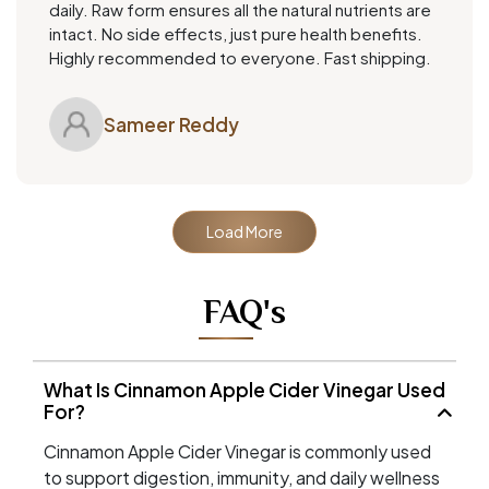
daily. Raw form ensures all the natural nutrients are
intact. No side effects, just pure health benefits.
Highly recommended to everyone. Fast shipping.
Sameer Reddy
Load More
FAQ's
What Is Cinnamon Apple Cider Vinegar Used
For?
Cinnamon Apple Cider Vinegar is commonly used
to support digestion, immunity, and daily wellness