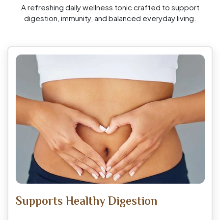
A refreshing daily wellness tonic crafted to support
digestion, immunity, and balanced everyday living.
Supports Healthy Digestion