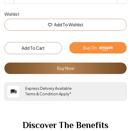
Wishlist
Add To Wishlist
Buy On
Add To Cart
Buy Now
Express Delivery Available
Terms & Condition Apply*
Discover The Benefits