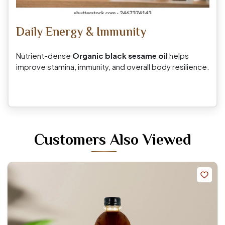
Daily Energy & Immunity
Nutrient-dense
Organic black sesame oil
helps
improve stamina, immunity, and overall body resilience.
Customers Also Viewed