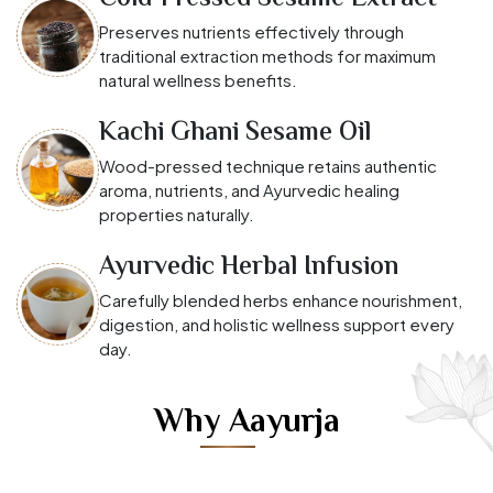
Preserves nutrients effectively through
traditional extraction methods for maximum
natural wellness benefits.
Kachi Ghani Sesame Oil
Wood-pressed technique retains authentic
aroma, nutrients, and Ayurvedic healing
properties naturally.
Ayurvedic Herbal Infusion
Carefully blended herbs enhance nourishment,
digestion, and holistic wellness support every
day.
Why Aayurja