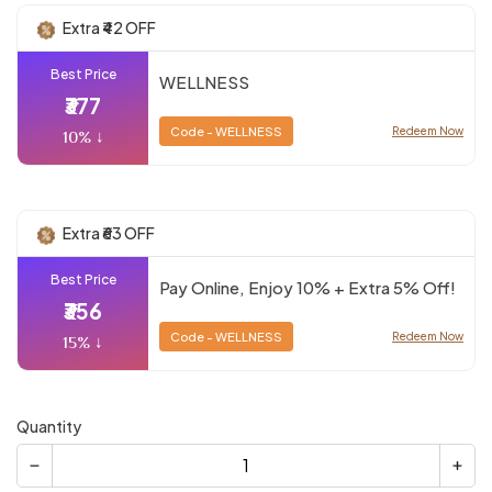
Extra ₹42 OFF
Best Price
WELLNESS
₹377
Code - WELLNESS
Redeem Now
10% ↓
Extra ₹63 OFF
Best Price
Pay Online, Enjoy 10% + Extra 5% Off!
₹356
Code - WELLNESS
Redeem Now
15% ↓
Quantity