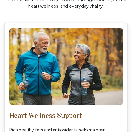
heart wellness, and everyday vitality.
Heart Wellness Support
Rich healthy fats and antioxidants help maintain