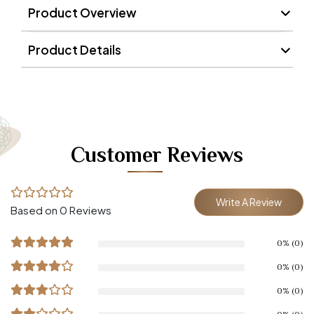
Product Overview
Product Details
Customer Reviews
Write A Review
Based on 0 Reviews
0% (0)
0% (0)
0% (0)