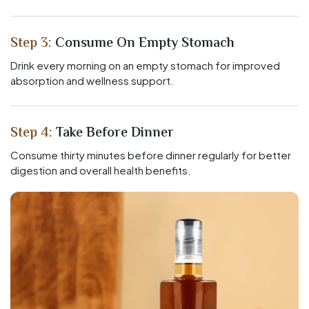
Step 3:
Consume On Empty Stomach
Drink every morning on an empty stomach for improved
absorption and wellness support.
Step 4:
Take Before Dinner
Consume thirty minutes before dinner regularly for better
digestion and overall health benefits.