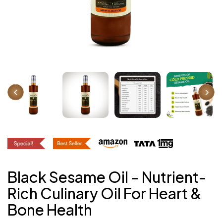
Black Sesame Oil – Nutrient-
Rich Culinary Oil For Heart &
Bone Health