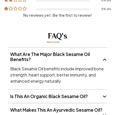
0% (0)
0% (0)
No reviews yet. Be the first to review!
FAQ's
What Are The Major Black Sesame Oil
Benefits?
Black Sesame Oil benefits include improved bone
strength, heart support, better immunity, and
enhanced energy naturally.
Is This An Organic Black Sesame Oil?
What Makes This An Ayurvedic Sesame Oil?