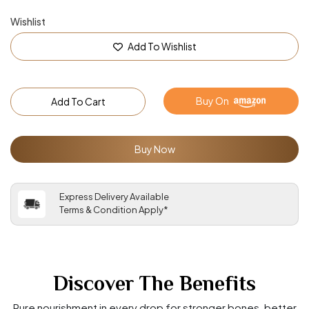
Wishlist
Add To Wishlist
Buy On
Add To Cart
Buy Now
Express Delivery Available
Terms & Condition Apply*
Discover The Benefits
Pure nourishment in every drop for stronger bones, better