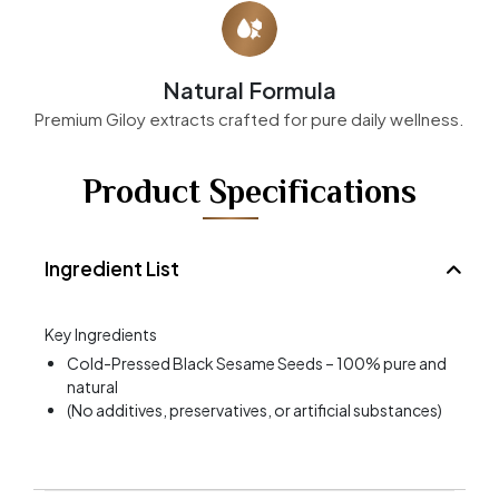
Natural Formula
Premium Giloy extracts crafted for pure daily wellness.
Product Specifications
Ingredient List
Key Ingredients
Cold-Pressed Black Sesame Seeds – 100% pure and
natural
(No additives, preservatives, or artificial substances)