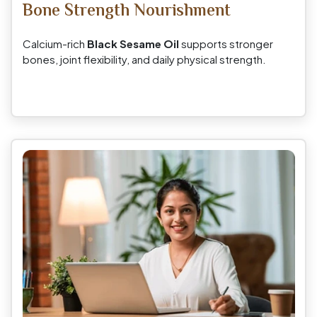
Bone Strength Nourishment
Calcium-rich
Black Sesame Oil
supports stronger
bones, joint flexibility, and daily physical strength.