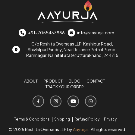
+91-7055433886
info@aayurja.com
C/o Reshita Overseas LLP, Kashipur Road,
Shivlalpur Pandey, Near Reliance Petrol Pump,
Ramnagar, Nainital State: Uttarakhand, 244715
ABOUT
PRODUCT
BLOG
CONTACT
TRACK YOUR ORDER
Terms & Conditions
Shipping
Refund Policy
Privacy
© 2025 Reshita Overseas LLP by
Aayurja.
All rights reserved.