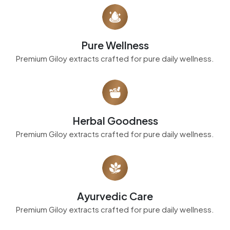
Pure Wellness
Premium Giloy extracts crafted for pure daily wellness.
Herbal Goodness
Premium Giloy extracts crafted for pure daily wellness.
Ayurvedic Care
Premium Giloy extracts crafted for pure daily wellness.