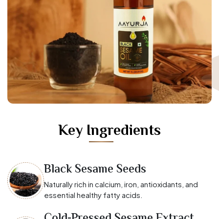
Key Ingredients
Black Sesame Seeds
Naturally rich in calcium, iron, antioxidants, and
essential healthy fatty acids.
Cold-Pressed Sesame Extract