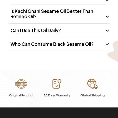
Is Kachi Ghani Sesame Oil Better Than
Refined Oil?
Can I Use This Oil Daily?
Who Can Consume Black Sesame Oil?
100% Secure
ct
30 Days Warranty
Global Shipping