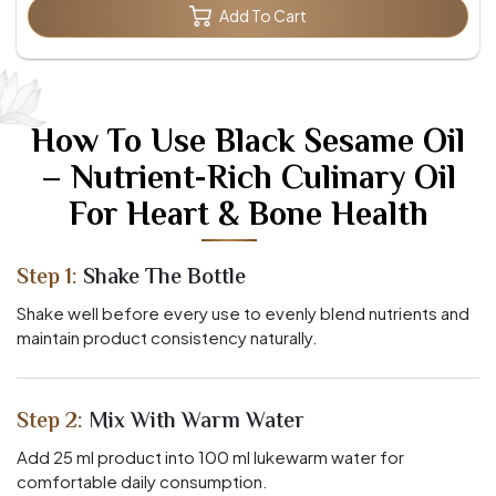
Add To Cart
How To Use Black Sesame Oil
– Nutrient-Rich Culinary Oil
For Heart & Bone Health
Step 1:
Shake The Bottle
Shake well before every use to evenly blend nutrients and
maintain product consistency naturally.
Step 2:
Mix With Warm Water
Add 25 ml product into 100 ml lukewarm water for
comfortable daily consumption.