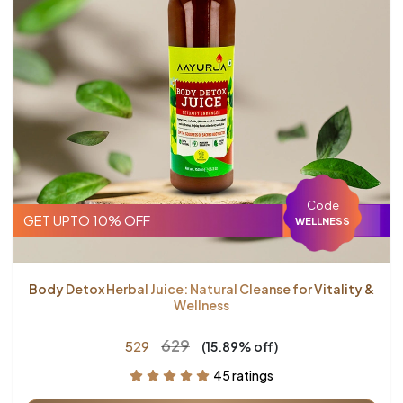
Code
GET UPTO 10% OFF
WELLNESS
Body Detox Herbal Juice: Natural Cleanse for Vitality &
Wellness
₹629
₹529
(15.89% off)
45 ratings