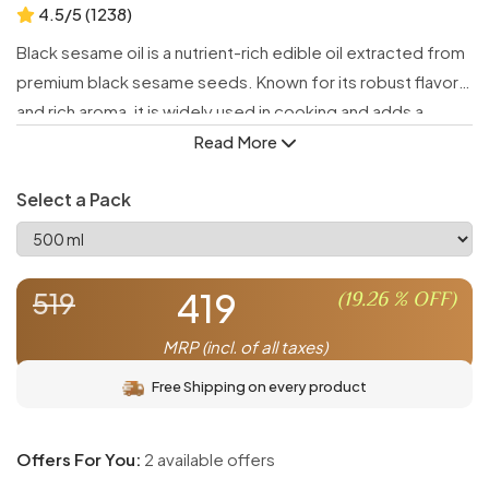
4.5/5 (1238)
Black sesame oil is a nutrient-rich edible oil extracted from
premium black sesame seeds. Known for its robust flavor
and rich aroma, it is widely used in cooking and adds a
unique taste to various dishes while delivering numerous
Read More
health benefits.
Select a Pack
Packed with antioxidants, essential fatty acids, and
vitamins, black sesame oil supports heart health, boosts
immunity, and promotes overall wellness. Its distinctive
419
(
19.26
% OFF)
519
flavor enhances stir-fries, dressings, marinades, and more
MRP (incl. of all taxes)
Free Shipping on every product
Offers For You:
2 available offers