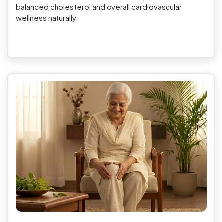
balanced cholesterol and overall cardiovascular
wellness naturally.