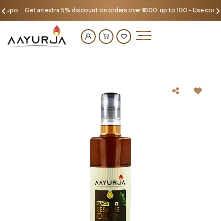
Get an extra 5% discount on orders over ₹1000, up to 100 - Use coupon AAYU100