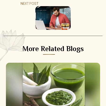
NEXT POST
More Related Blogs