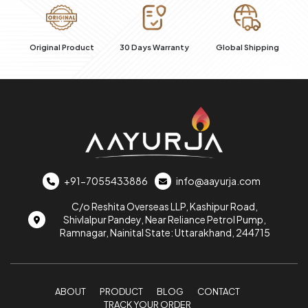
al
Original Product
30 Days Warranty
Global Shipping
+91-7055433886
info@aayurja.com
C/o Reshita Overseas LLP, Kashipur Road,
Shivlalpur Pandey, Near Reliance Petrol Pump,
Ramnagar, Nainital State: Uttarakhand, 244715
ABOUT
PRODUCT
BLOG
CONTACT
TRACK YOUR ORDER