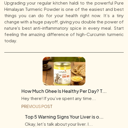
Upgrading your regular kitchen haldi to the powerful Pure
Himalayan Turmeric Powder is one of the easiest and best
things you can do for your health right now. It’s a tiny
change with a huge payoff, giving you double the power of
nature's best anti-inflammatory spice in every meal. Start
feeling the amazing difference of high-Curcumin turmeric
today.
How Much Ghee Is Healthy Per Day? T...
Hey there! If you’ve spent any time...
PREVIOUS POST
Top 5 Warning Signs Your Liver is o...
Okay, let’s talk about your liver. I...