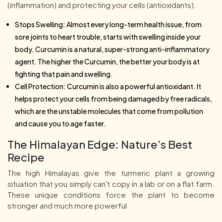
(inflammation) and protecting your cells (antioxidants).
Stops Swelling: Almost every long-term health issue, from
sore joints to heart trouble, starts with swelling inside your
body. Curcumin is a natural, super-strong anti-inflammatory
agent. The higher the Curcumin, the better your body is at
fighting that pain and swelling.
Cell Protection: Curcumin is also a powerful antioxidant. It
helps protect your cells from being damaged by free radicals,
which are the unstable molecules that come from pollution
and cause you to age faster.
The Himalayan Edge: Nature’s Best
Recipe
The high Himalayas give the turmeric plant a growing
situation that you simply can't copy in a lab or on a flat farm.
These unique conditions force the plant to become
stronger and much more powerful.