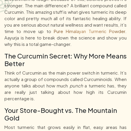
stronger. The main difference? A brilliant compound called
Curcumin. This amazing stuff is what gives turmeric its deep
color and pretty much all of its fantastic healing ability. If
you are serious about natural wellness and want results, it’s
time to move up to
Pure Himalayan Turmeric Powder
.
Aayurja is here to break down the science and show you
why this is a total game-changer.
The Curcumin Secret: Why More Means
Better
Think of Curcumin as the main power switch in turmeric. It’s
actually a group of compounds called Curcuminoids. When
anyone talks about how much
punch
a turmeric has, they
are really just talking about how high its Curcumin
percentage is.
Your Store-Bought vs. The Mountain
Gold
Most turmeric that grows easily in flat, easy areas has