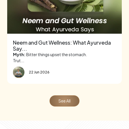
Neem and Gut Wellness: What Ayurveda
Say...
Myth:
Bitter things upset the stomach.
Trut...
22 Jun 2026
See All