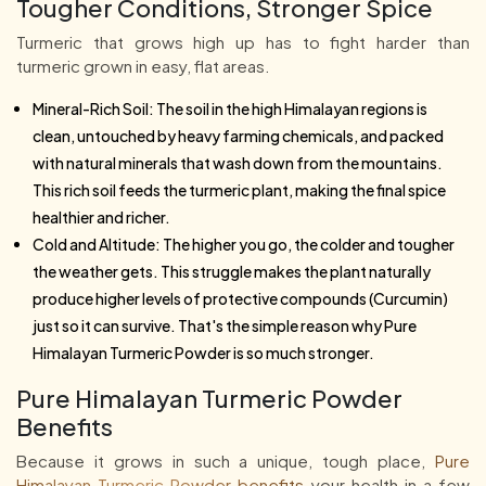
Tougher Conditions, Stronger Spice
Turmeric that grows high up has to fight harder than
turmeric grown in easy, flat areas.
Mineral-Rich Soil: The soil in the high Himalayan regions is
clean, untouched by heavy farming chemicals, and packed
with natural minerals that wash down from the mountains.
This rich soil feeds the turmeric plant, making the final spice
healthier and richer.
Cold and Altitude: The higher you go, the colder and tougher
the weather gets. This struggle makes the plant naturally
produce higher levels of protective compounds (Curcumin)
just so it can survive. That's the simple reason why Pure
Himalayan Turmeric Powder is so much stronger.
Pure Himalayan Turmeric Powder
Benefits
Because it grows in such a unique, tough place,
Pure
Himalayan Turmeric Powder benefits
your health in a few