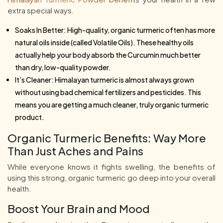
extra special ways.
Soaks In Better: High-quality, organic turmeric often has more
natural oils inside (called Volatile Oils). These healthy oils
actually help your body absorb the Curcumin much better
than dry, low-quality powder.
It’s Cleaner: Himalayan turmeric is almost always grown
without using bad chemical fertilizers and pesticides. This
means you are getting a much cleaner, truly organic turmeric
product.
Organic Turmeric Benefits: Way More
Than Just Aches and Pains
While everyone knows it fights swelling, the benefits of
using this strong, organic turmeric go deep into your overall
health.
Boost Your Brain and Mood