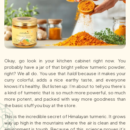
Okay, go look in your kitchen cabinet right now. You
probably have a jar of that bright yellow turmeric powder,
right? We all do. You use that
haldi
because it makes your
curry colorful, adds a nice earthy taste, and everyone
knows it's healthy. But listen up: I’m about to tell you there’s
a kind of turmeric that is so much more powerful, so much
more potent, and packed with way more goodness than
the basic stuff you buy at the store.
This is the incredible secret of Himalayan turmeric. It grows
way up high in the mountains where the air is clean and the
environment is tough. Because of this, science proves it’s