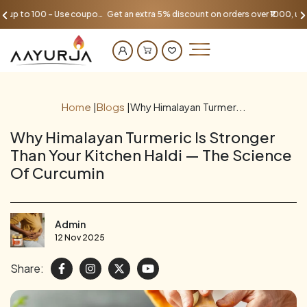
Get an extra 5% discount on orders over ₹1000, up to 100 - Use coupon AAYU100
Home
|
Blogs
|
Why Himalayan Turmer...
Why Himalayan Turmeric Is Stronger
Than Your Kitchen Haldi — The Science
Of Curcumin
Admin
12 Nov 2025
Share: