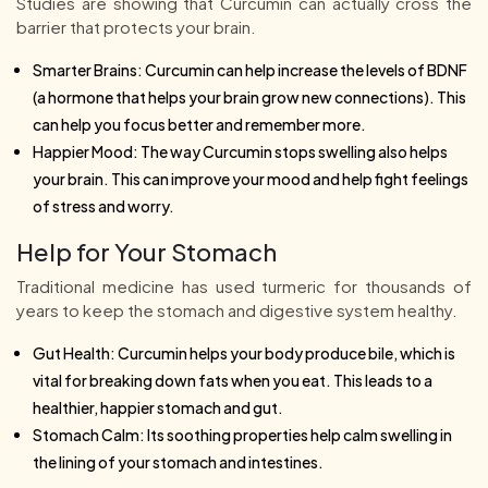
Studies are showing that Curcumin can actually cross the
barrier that protects your brain.
Smarter Brains: Curcumin can help increase the levels of BDNF
(a hormone that helps your brain grow new connections). This
can help you focus better and remember more.
Happier Mood: The way Curcumin stops swelling also helps
your brain. This can improve your mood and help fight feelings
of stress and worry.
Help for Your Stomach
Traditional medicine has used turmeric for thousands of
years to keep the stomach and digestive system healthy.
Gut Health: Curcumin helps your body produce bile, which is
vital for breaking down fats when you eat. This leads to a
healthier, happier stomach and gut.
Stomach Calm: Its soothing properties help calm swelling in
the lining of your stomach and intestines.