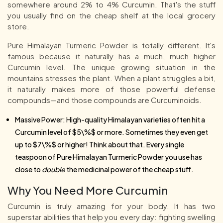
somewhere around 2% to 4% Curcumin. That's the stuff
you usually find on the cheap shelf at the local grocery
store.
Pure Himalayan Turmeric Powder is totally different. It's
famous because it naturally has a much, much higher
Curcumin level. The unique growing situation in the
mountains stresses the plant. When a plant struggles a bit,
it naturally makes more of those powerful defense
compounds—and those compounds are Curcuminoids.
Massive Power: High-quality Himalayan varieties often hit a
Curcumin level of $5\%$ or more. Sometimes they even get
up to $7\%$ or higher! Think about that. Every single
teaspoon of Pure Himalayan Turmeric Powder you use has
close to
double
the medicinal power of the cheap stuff.
Why You Need More Curcumin
Curcumin is truly amazing for your body. It has two
superstar abilities that help you every day: fighting swelling