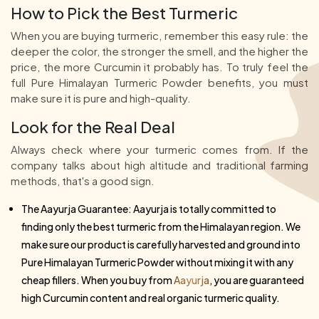
How to Pick the Best Turmeric
When you are buying turmeric, remember this easy rule: the
deeper the color, the stronger the smell, and the higher the
price, the more Curcumin it probably has. To truly feel the
full Pure Himalayan Turmeric Powder benefits, you must
make sure it is pure and high-quality.
Look for the Real Deal
Always check where your turmeric comes from. If the
company talks about high altitude and traditional farming
methods, that's a good sign.
The Aayurja Guarantee: Aayurja is totally committed to
finding only the best turmeric from the Himalayan region. We
make sure our product is carefully harvested and ground into
Pure Himalayan Turmeric Powder without mixing it with any
cheap fillers. When you buy from
Aayurja
, you are guaranteed
high Curcumin content and real organic turmeric quality.