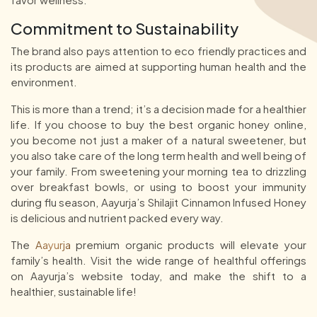
Commitment to Sustainability
The brand also pays attention to eco friendly practices and
its products are aimed at supporting human health and the
environment.
This is more than a trend; it’s a decision made for a healthier
life. If you choose to buy the best organic honey online,
you become not just a maker of a natural sweetener, but
you also take care of the long term health and well being of
your family. From sweetening your morning tea to drizzling
over breakfast bowls, or using to boost your immunity
during flu season, Aayurja’s Shilajit Cinnamon Infused Honey
is delicious and nutrient packed every way.
The
Aayurja
premium organic products will elevate your
family’s health. Visit the wide range of healthful offerings
on Aayurja’s website today, and make the shift to a
healthier, sustainable life!