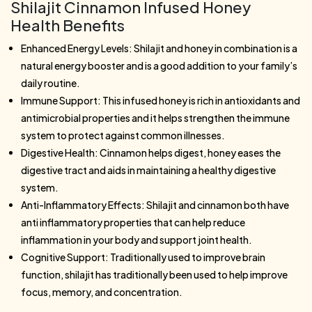
Shilajit Cinnamon Infused Honey
Health Benefits
Enhanced Energy Levels: Shilajit and honey in combination is a
natural energy booster and is a good addition to your family’s
daily routine.
Immune Support: This infused honey is rich in antioxidants and
antimicrobial properties and it helps strengthen the immune
system to protect against common illnesses.
Digestive Health: Cinnamon helps digest, honey eases the
digestive tract and aids in maintaining a healthy digestive
system.
Anti-Inflammatory Effects: Shilajit and cinnamon both have
anti inflammatory properties that can help reduce
inflammation in your body and support joint health.
Cognitive Support: Traditionally used to improve brain
function, shilajit has traditionally been used to help improve
focus, memory, and concentration.