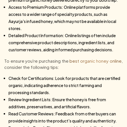
Access to Premium Products: Online platforms provide
access to a wider range of specialty products, such as
Aayurja's infused honey, which may not be available in local
stores.
Detailed Product Information: Online listings often include
comprehensive product descriptions, ingredient lists, and
customer reviews, aiding informed purchasing decisions.
To ensure you're purchasing the
best organic honey online
,
consider the following tips:
Check for Certifications: Look for products that are certified
organic, indicating adherence to strict farming and
processing standards.
Review Ingredient Lists: Ensure the honey is free from
additives, preservatives, and artificial flavors.
Read Customer Reviews: Feedback from other buyers can
provide insights into the product's quality and authenticity.