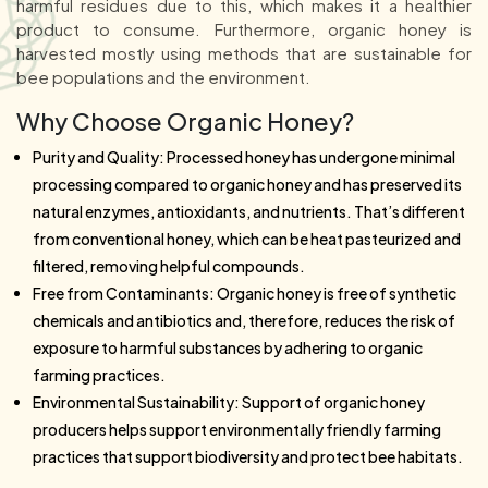
harmful residues due to this, which makes it a healthier
product to consume. Furthermore, organic honey is
harvested mostly using methods that are sustainable for
bee populations and the environment.
Why Choose Organic Honey?
Purity and Quality: Processed honey has undergone minimal
processing compared to organic honey and has preserved its
natural enzymes, antioxidants, and nutrients. That’s different
from conventional honey, which can be heat pasteurized and
filtered, removing helpful compounds.
Free from Contaminants: Organic honey is free of synthetic
chemicals and antibiotics and, therefore, reduces the risk of
exposure to harmful substances by adhering to organic
farming practices.
Environmental Sustainability: Support of organic honey
producers helps support environmentally friendly farming
practices that support biodiversity and protect bee habitats.