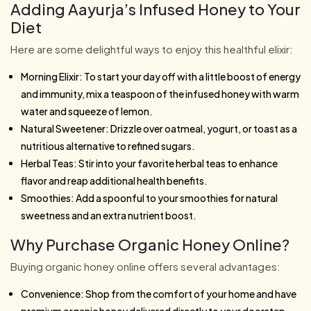
Adding Aayurja’s Infused Honey to Your
Diet
Here are some delightful ways to enjoy this healthful elixir:
Morning Elixir: To start your day off with a little boost of energy
and immunity, mix a teaspoon of the infused honey with warm
water and squeeze of lemon.
Natural Sweetener: Drizzle over oatmeal, yogurt, or toast as a
nutritious alternative to refined sugars.
Herbal Teas: Stir into your favorite herbal teas to enhance
flavor and reap additional health benefits.
Smoothies: Add a spoonful to your smoothies for natural
sweetness and an extra nutrient boost.
Why Purchase Organic Honey Online?
Buying organic honey online offers several advantages:
Convenience: Shop from the comfort of your home and have
premium organic honey delivered directly to your doorstep.