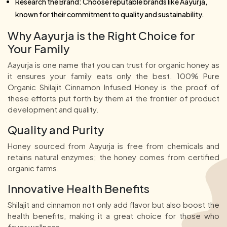
Research the Brand: Choose reputable brands like Aayurja,
known for their commitment to quality and sustainability.
Why Aayurja is the Right Choice for
Your Family
Aayurja is one name that you can trust for organic honey as
it ensures your family eats only the best. 100% Pure
Organic Shilajit Cinnamon Infused Honey is the proof of
these efforts put forth by them at the frontier of product
development and quality.
Quality and Purity
Honey sourced from Aayurja is free from chemicals and
retains natural enzymes; the honey comes from certified
organic farms.
Innovative Health Benefits
Shilajit and cinnamon not only add flavor but also boost the
health benefits, making it a great choice for those who
favor wellness.