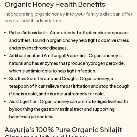
Organic Honey Health Benefits
Incorporating organic honey into your family's diet can offer
several health advantages:
Rich in Antioxidants: Antioxidants, both phenolic compounds
and others, found in organic honey help fight oxidative stress
and prevent chronic diseases.
Antibacterial and Antifungal Properties: Organic honey is
natural and has enzymes that produce hydrogen peroxide,
which is antimicrobial to help fight infection.
Soothes Sore Throats and Coughs: Organic honey, a
teaspoon of it can relieve throat irritation and stop the cough
if one is a cold, and it is a natural remedy for cold.
Aids Digestion: Organic honey can promote digestive health
by soothing the gastrointestinal tract and supporting
beneficial gut bacteria.
Aayurja’s 100% Pure Organic Shilajit