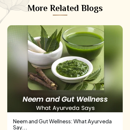
More Related Blogs
Neem and Gut Wellness: What Ayurveda
Say...