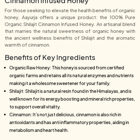
Cinnamon Infused Honey
For those seeking to elevate the health benefits of organic
honey, Aayurja offers a unique product: the 100% Pure
Organic Shilajit Cinnamon Infused Honey. An artisanal blend
that marries the natural sweetness of organic honey with
the ancient wellness benefits of Shilajit and the aromatic
warmth of cinnamon.
Benefits of Key Ingredients
Organic Raw Honey: This honey is sourced from certified
organic farms and retains all its natural enzymes and nutrients
making it a wholesome sweetener for your family.
Shilajit: Shilajit is a natural resin found in the Himalayas, and is
well known for its energy boosting and mineral rich properties,
to support overall vitality.
Cinnamon: It’s not just delicious, cinnamon is also rich in
antioxidants and has anti inflammatory properties, aiding in
metabolism and heart health.