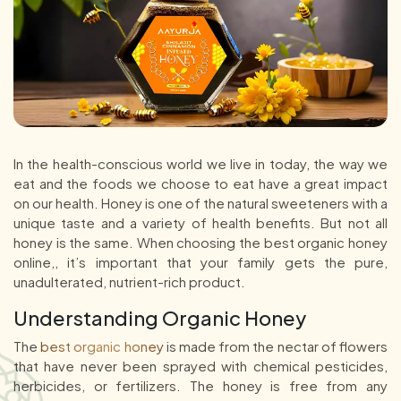
In the health-conscious world we live in today, the way we
eat and the foods we choose to eat have a great impact
on our health. Honey is one of the natural sweeteners with a
unique taste and a variety of health benefits. But not all
honey is the same. When choosing the best organic honey
online,, it’s important that your family gets the pure,
unadulterated, nutrient-rich product.
Understanding Organic Honey
The
best organic honey
is made from the nectar of flowers
that have never been sprayed with chemical pesticides,
herbicides, or fertilizers. The honey is free from any