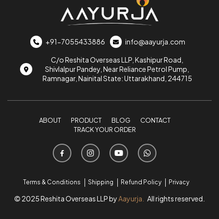
+91-7055433886
info@aayurja.com
C/o Reshita Overseas LLP, Kashipur Road,
Shivlalpur Pandey, Near Reliance Petrol Pump,
Ramnagar, Nainital State: Uttarakhand, 244715
ABOUT
PRODUCT
BLOG
CONTACT
TRACK YOUR ORDER
Terms & Conditions
Shipping
Refund Policy
Privacy
© 2025 Reshita Overseas LLP by
Aayurja.
All rights reserved.