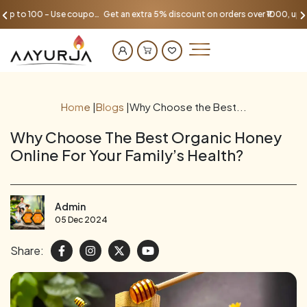
Get an extra 5% discount on orders over ₹1000, up to 100 - Use coupon AAYU100
Home
|
Blogs
|
Why Choose the Best...
Why Choose The Best Organic Honey
Online For Your Family’s Health?
Admin
05 Dec 2024
Share: