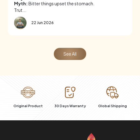
Myth:
Bitter things upset the stomach.
Trut...
22 Jun 2026
See All
al
Original Product
30 Days Warranty
Global Shipping