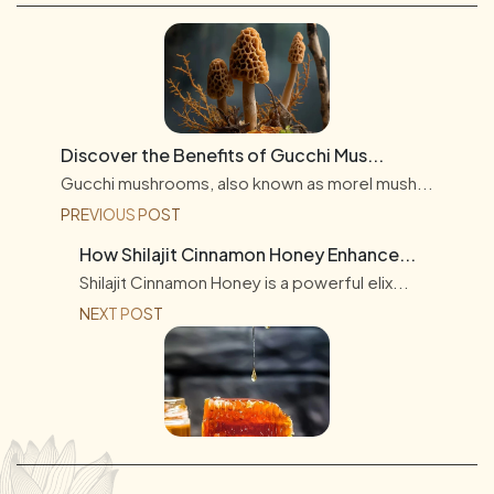
Discover the Benefits of Gucchi Mus...
Gucchi mushrooms, also known as morel mush...
PREVIOUS POST
How Shilajit Cinnamon Honey Enhance...
Shilajit Cinnamon Honey is a powerful elix...
NEXT POST