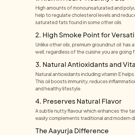
High amounts of monounsaturated and polyuns
help to regulate cholesterol levels and reduce
saturated fats found in some other oils
2. High Smoke Point for Versat
Unlike other oils, premium groundnut oil has a 
well, regardless of the cuisine you are going
3. Natural Antioxidants and Vit
Natural antioxidants including vitamin E helps
This oil boosts immunity, reduces inflammatio
and healthy lifestyle.
4. Preserves Natural Flavor
A subtle nutty flavour which enhances the tast
easily complements traditional and modern d
The Aayurja Difference