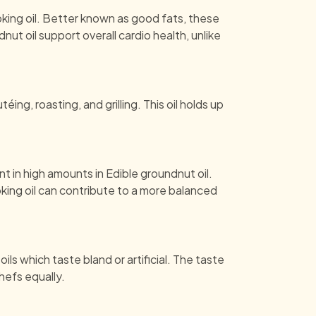
ing oil. Better known as good fats, these
ut oil support overall cardio health, unlike
ing, roasting, and grilling. This oil holds up
nt in high amounts in Edible groundnut oil.
king oil can contribute to a more balanced
ls which taste bland or artificial. The taste
hefs equally.