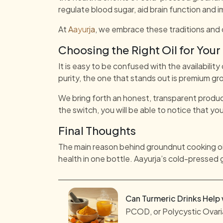
regulate blood sugar, aid brain function and i
At
Aayurja
, we embrace these traditions and 
Choosing the Right Oil for Your
It is easy to be confused with the availability
purity, the one that stands out is premium gro
We bring forth an honest, transparent produc
the switch, you will be able to notice that you
Final Thoughts
The main reason behind groundnut cooking oil 
health in one bottle. Aayurja’s cold-pressed 
Can Turmeric Drinks Help
PCOD, or Polycystic Ovaria