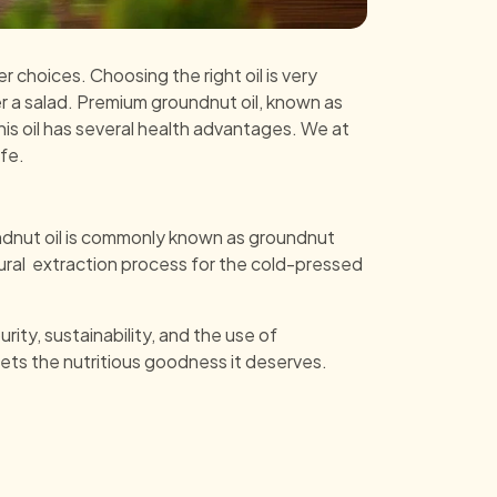
r choices. Choosing the right oil is very
over a salad. Premium groundnut oil, known as
 this oil has several health advantages. We at
fe.
undnut oil is commonly known as groundnut
tural extraction process for the cold-pressed
rity, sustainability, and the use of
ets the nutritious goodness it deserves.