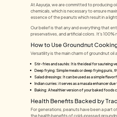
At Aayurja, we are committed to producing oi
chemicals, which is necessary to ensure maxi
essence of the peanuts which result in a lighte
Our belief is that any and everything that en
preservatives, and artificial colors. It's 100% 
How to Use Groundnut Cooking 
Versatility is the main charm of groundnut oil 
Stir-fries and sautés: It is the ideal for sauteing
Deep frying: Simple meals or deep frying puris, the
Salad dressings: It can be used as a simple flavorf
Indian curries: it serves as a masala enhancer du
Baking: A healthier version of your baked foods 
Health Benefits Backed by Trad
For generations, peanuts have been a part of 
the health benefits of cold-pressed groundnu