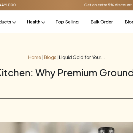
Get an extra 5% discount on orders over ₹1
ducts
Health
Top Selling
Bulk Order
Blo
Home
|
Blogs
|
Liquid Gold for Your...
 Kitchen: Why Premium Ground