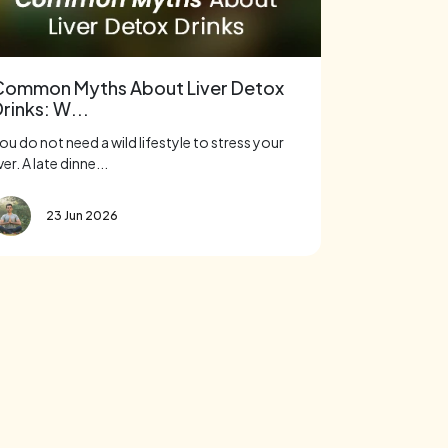
Common Myths About Liver Detox
rinks: W...
ou do not need a wild lifestyle to stress your
iver. A late dinne...
23 Jun 2026