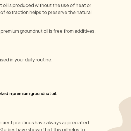
 oil is produced without the use of heat or
f extraction helps to preserve the natural
 premium groundnut oil is free from additives,
used in your daily routine.
ooked in premium groundnut oil.
 Ancient practices have always appreciated
tudies have shown that this oil helps to