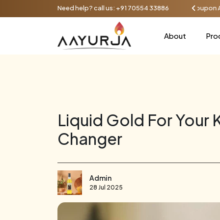
iscount on orders over ₹1000, up to 100 - Use coupon AAYU100
Need help? call us:
+91 70554 33886
About
Pro
Liquid Gold For Your
Changer
Admin
28 Jul 2025