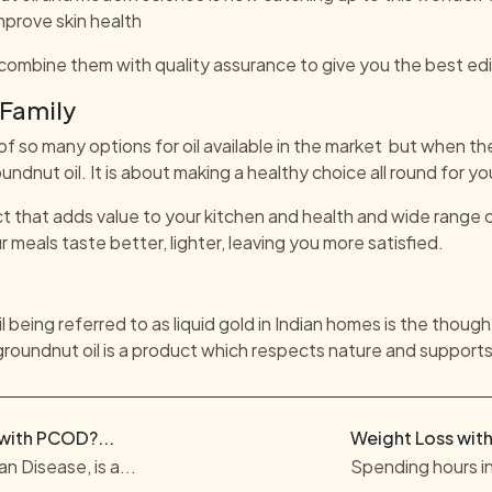
mprove skin health
combine them with quality assurance to give you the best edib
 Family
 of so many options for oil available in the market but when th
undnut oil. It is about making a healthy choice all round for yo
t that adds value to your kitchen and health and wide range o
r meals taste better, lighter, leaving you more satisfied.
being referred to as liquid gold in Indian homes is the though
groundnut oil is a product which respects nature and supports
 with PCOD?...
Weight Loss with
n Disease, is a...
Spending hours in