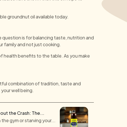
le groundnut oil available today.
e question is for balancing taste, nutrition and
ur family and not just cooking.
f health benefits to the table. As you make
tful combination of tradition, taste and
 your well being.
out the Crash: The...
 the gym or starving your...