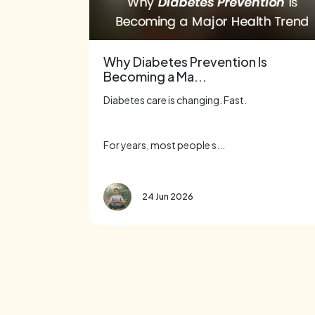
Why Diabetes Prevention Is
Becoming a Ma...
Diabetes care is changing. Fast.
For years, most people s...
24 Jun 2026